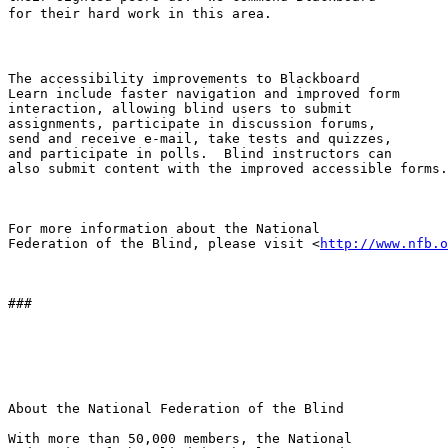
for their hard work in this area.

The accessibility improvements to Blackboard 

Learn include faster navigation and improved form 

interaction, allowing blind users to submit 

assignments, participate in discussion forums, 

send and receive e-mail, take tests and quizzes, 

and participate in polls.  Blind instructors can 

also submit content with the improved accessible forms.

For more information about the National 

Federation of the Blind, please visit <
http://www.nfb.o
###

About the National Federation of the Blind

With more than 50,000 members, the National 
