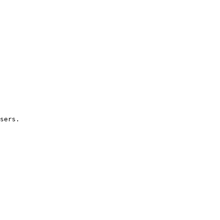
sers.
