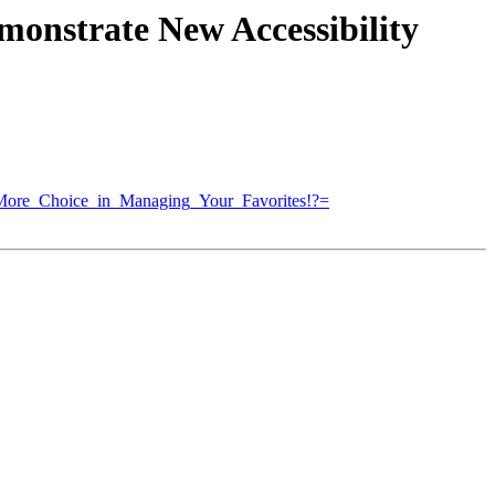
monstrate New Accessibility
ore_Choice_in_Managing_Your_Favorites!?=