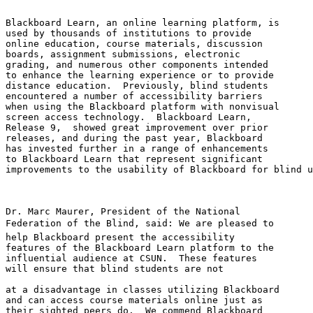
Blackboard Learn, an online learning platform, is 

used by thousands of institutions to provide 

online education, course materials, discussion 

boards, assignment submissions, electronic 

grading, and numerous other components intended 

to enhance the learning experience or to provide 

distance education.  Previously, blind students 

encountered a number of accessibility barriers 

when using the Blackboard platform with nonvisual 

screen access technology.  Blackboard Learn, 

Release 9,  showed great improvement over prior 

releases, and during the past year, Blackboard 

has invested further in a range of enhancements 

to Blackboard Learn that represent significant 

improvements to the usability of Blackboard for blind u
Dr. Marc Maurer, President of the National 

Federation of the Blind, said: We are pleased to 

help Blackboard present the accessibility 

features of the Blackboard Learn platform to the 

influential audience at CSUN.  These features 

will ensure that blind students are not

at a disadvantage in classes utilizing Blackboard 

and can access course materials online just as 

their sighted peers do.  We commend Blackboard 
