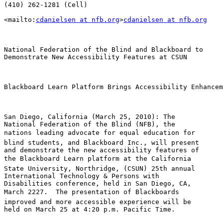
(410) 262-1281 (Cell)

<mailto:
cdanielsen at nfb.org
>
cdanielsen at nfb.org
National Federation of the Blind and Blackboard to

Demonstrate New Accessibility Features at CSUN

Blackboard Learn Platform Brings Accessibility Enhancem
San Diego, California (March 25, 2010): The 

National Federation of the Blind (NFB), the 

nations leading advocate for equal education for 

blind students, and Blackboard Inc., will present 

and demonstrate the new accessibility features of 

the Blackboard Learn platform at the California 

State University, Northridge, (CSUN) 25th annual 

International Technology & Persons with 

Disabilities conference, held in San Diego, CA, 

March 2227.  The presentation of Blackboards 

improved and more accessible experience will be 

held on March 25 at 4:20 p.m. Pacific Time.
