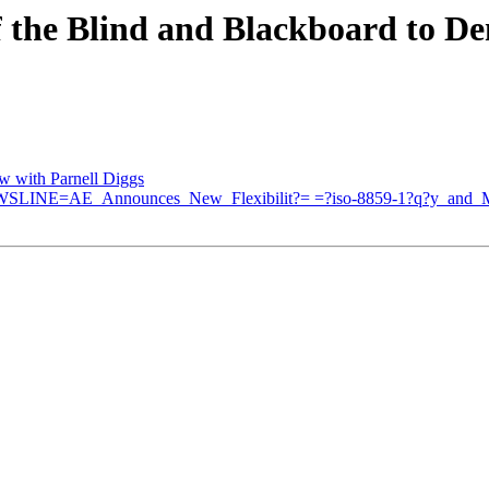
f the Blind and Blackboard to De
ew with Parnell Diggs
EWSLINE=AE_Announces_New_Flexibilit?= =?iso-8859-1?q?y_and_M