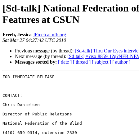
[Sd-talk] National Federation o
Features at CSUN
Freeh, Jessica
JFreeh at nfb.org
Sat Mar 27 04:27:42 UTC 2010
Previous message (by thread):
[Sd-talk] Thru Our Eyes intervi
Next message (by thread):
[Sd-talk] =?iso-8859-1?q?NFB-N
Messages sorted by:
[ date ]
[ thread ]
[ subject ]
[ author ]
FOR IMMEDIATE RELEASE

CONTACT:

Chris Danielsen

Director of Public Relations

National Federation of the Blind

(410) 659-9314, extension 2330
