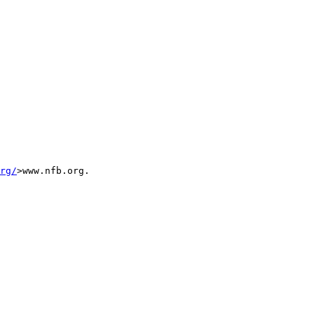
rg/
>www.nfb.org.
