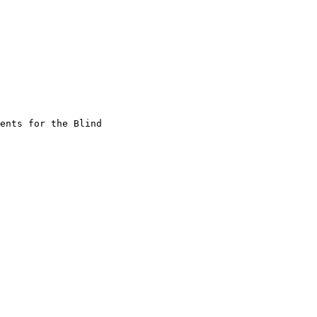
ents for the Blind
