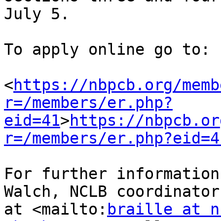
July 5.

To apply online go to:

<
https://nbpcb.org/memb
r=/members/er.php?
eid=41
>
https://nbpcb.or
r=/members/er.php?eid=4
For further information
Walch, NCLB coordinator 
at <mailto:
braille at n