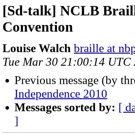
[Sd-talk] NCLB Brai
Convention
Louise Walch
braille at nb
Tue Mar 30 21:00:14 UTC
Previous message (by th
Independence 2010
Messages sorted by:
[ d
]