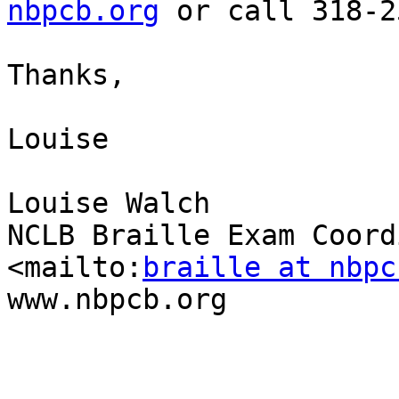
nbpcb.org
 or call 318-2
Thanks,

Louise

Louise Walch

NCLB Braille Exam Coord
<mailto:
braille at nbpc
www.nbpcb.org
