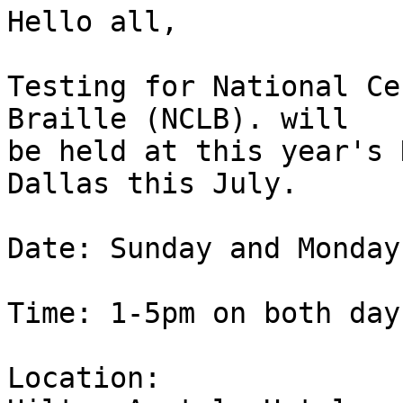
Hello all,

Testing for National Ce
Braille (NCLB). will 

be held at this year's 
Dallas this July.

Date: Sunday and Monday
Time: 1-5pm on both days
Location:
