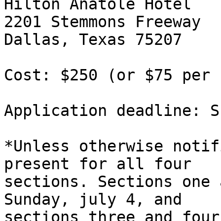
Hilton Anatole Hotel

2201 Stemmons Freeway

Dallas, Texas 75207

Cost: $250 (or $75 per 
Application deadline: S
*Unless otherwise notif
present for all four 

sections. Sections one 
Sunday, july 4, and 

sections three and four