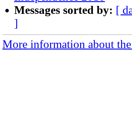
Messages sorted by:
[ d
]
More information about the