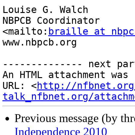
Louise G. Walch

NBPCB Coordinator

<mailto:
braille at nbpc
www.nbpcb.org

-------------- next par
An HTML attachment was 
URL: <
http://nfbnet.org
talk_nfbnet.org/attachm
Previous message (by th
Independence 2010