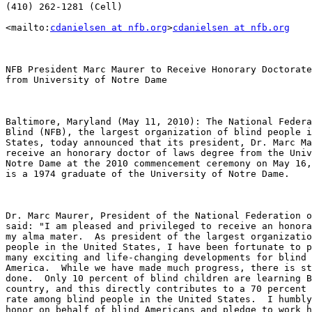
(410) 262-1281 (Cell)

<mailto:
cdanielsen at nfb.org
>
cdanielsen at nfb.org
NFB President Marc Maurer to Receive Honorary Doctorate

from University of Notre Dame

Baltimore, Maryland (May 11, 2010): The National Federa
Blind (NFB), the largest organization of blind people i
States, today announced that its president, Dr. Marc Ma
receive an honorary doctor of laws degree from the Univ
Notre Dame at the 2010 commencement ceremony on May 16,
is a 1974 graduate of the University of Notre Dame.

Dr. Marc Maurer, President of the National Federation o
said: "I am pleased and privileged to receive an honora
my alma mater.  As president of the largest organizatio
people in the United States, I have been fortunate to p
many exciting and life-changing developments for blind 
America.  While we have made much progress, there is st
done.  Only 10 percent of blind children are learning B
country, and this directly contributes to a 70 percent 
rate among blind people in the United States.  I humbly
honor on behalf of blind Americans and pledge to work h