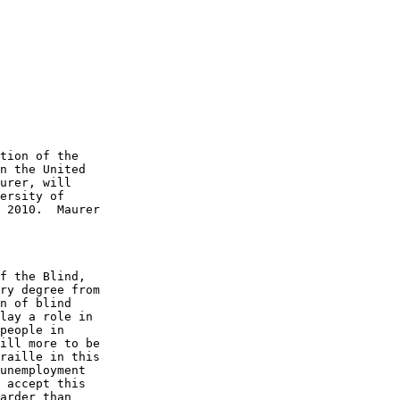
tion of the 

n the United 

urer, will 

ersity of 

 2010.  Maurer 

f the Blind, 

ry degree from 

n of blind 

lay a role in 

people in 

ill more to be 

raille in this 

unemployment 

 accept this 

arder than 
