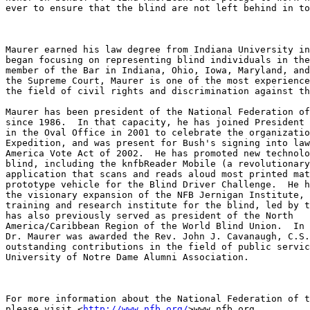
ever to ensure that the blind are not left behind in to
Maurer earned his law degree from Indiana University in
began focusing on representing blind individuals in the
member of the Bar in Indiana, Ohio, Iowa, Maryland, and
the Supreme Court, Maurer is one of the most experience
the field of civil rights and discrimination against th
Maurer has been president of the National Federation of
since 1986.  In that capacity, he has joined President 
in the Oval Office in 2001 to celebrate the organizatio
Expedition, and was present for Bush's signing into law
America Vote Act of 2002.  He has promoted new technolo
blind, including the knfbReader Mobile (a revolutionary
application that scans and reads aloud most printed mat
prototype vehicle for the Blind Driver Challenge.  He h
the visionary expansion of the NFB Jernigan Institute, 
training and research institute for the blind, led by t
has also previously served as president of the North 

America/Caribbean Region of the World Blind Union.  In 
Dr. Maurer was awarded the Rev. John J. Cavanaugh, C.S.
outstanding contributions in the field of public servic
University of Notre Dame Alumni Association.

For more information about the National Federation of t
please visit <
http://www.nfb.org/
>www.nfb.org.
