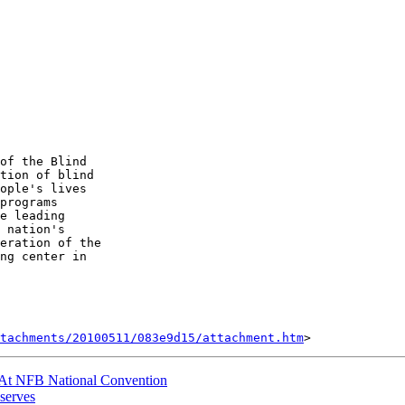
of the Blind 

tion of blind 

ople's lives 

programs 

e leading 

 nation's 

eration of the 

ng center in 

tachments/20100511/083e9d15/attachment.htm
At NFB National Convention
-serves