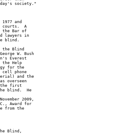
day's society."

 1977 and 

 courts.  A 

 the Bar of 

d lawyers in 

e blind.

 the Blind 

George W. Bush 

n's Everest 

 the Help 

gy for the 

 cell phone 

erial) and the 

as overseen 

the first 

he blind.  He 

November 2009, 

C., Award for 

e from the 

he Blind, 
