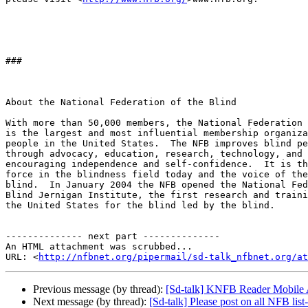
###

About the National Federation of the Blind

With more than 50,000 members, the National Federation 
is the largest and most influential membership organiza
people in the United States.  The NFB improves blind pe
through advocacy, education, research, technology, and 
encouraging independence and self-confidence.  It is th
force in the blindness field today and the voice of the
blind.  In January 2004 the NFB opened the National Fed
Blind Jernigan Institute, the first research and traini
the United States for the blind led by the blind.

-------------- next part --------------

An HTML attachment was scrubbed...

URL: <
http://nfbnet.org/pipermail/sd-talk_nfbnet.org/at
Previous message (by thread):
[Sd-talk] KNFB Reader Mobile 
Next message (by thread):
[Sd-talk] Please post on all NFB list