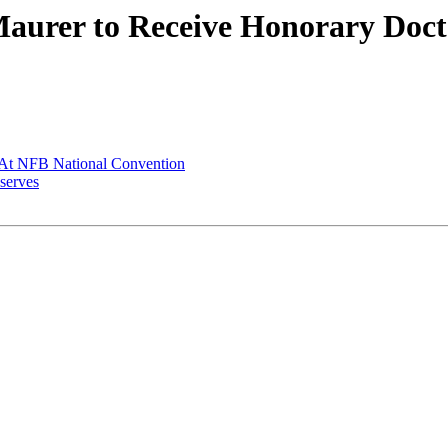
aurer to Receive Honorary Docto
At NFB National Convention
-serves