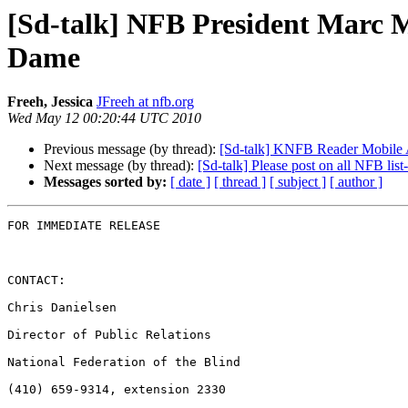
[Sd-talk] NFB President Marc M
Dame
Freeh, Jessica
JFreeh at nfb.org
Wed May 12 00:20:44 UTC 2010
Previous message (by thread):
[Sd-talk] KNFB Reader Mobile 
Next message (by thread):
[Sd-talk] Please post on all NFB list
Messages sorted by:
[ date ]
[ thread ]
[ subject ]
[ author ]
FOR IMMEDIATE RELEASE

CONTACT:

Chris Danielsen

Director of Public Relations

National Federation of the Blind

(410) 659-9314, extension 2330
