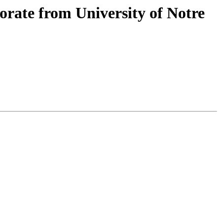
rate from University of Notre