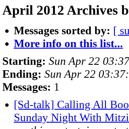
April 2012 Archives 
Messages sorted by:
[ s
More info on this list...
Starting:
Sun Apr 22 03:3
Ending:
Sun Apr 22 03:37
Messages:
1
[Sd-talk] Calling All Bo
Sunday Night With Mitzi