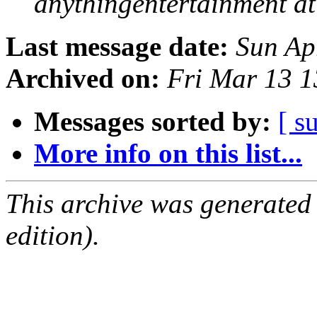
anythingentertainment a
Last message date:
Sun Ap
Archived on:
Fri Mar 13 
Messages sorted by:
[ s
More info on this list...
This archive was generated
edition).