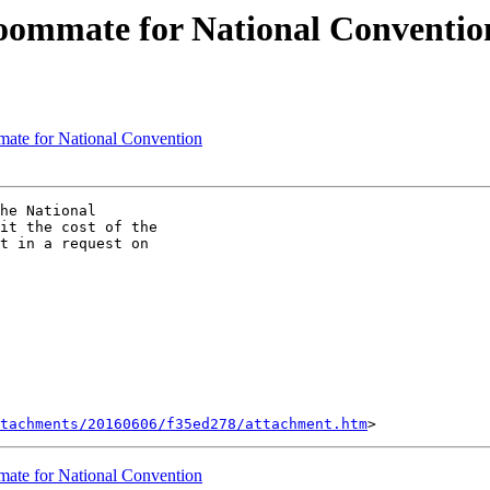
Roommate for National Conventio
mate for National Convention
he National

it the cost of the

t in a request on

tachments/20160606/f35ed278/attachment.htm
mate for National Convention