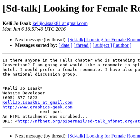
[Sd-talk] Looking for Female 
Kelli Jo Isaak
kellijo.isaak81 at gmail.com
Mon Jun 6 16:57:40 UTC 2016
Next message (by thread):
[Sd-talk] Looking for Female Room
Messages sorted by:
[ date ]
[ thread ]
[ subject ]
[ author ]
Is there anyone in the Falls chapter who is attending t
Convention? I am going and would like a roommate to spl
hotel. I would prefer a female roommate. I have also pu
the national discussion group.

-- 

*Kelli Jo Isaak*

Website Developer

KelliJo.Isaak81 at gmail.com
http://www.graphics-geek.com

-------------- next part --------------

An HTML attachment was scrubbed...

URL: <
http://nfbnet.org/pipermail/sd-talk_nfbnet.org/at
Next message (by thread):
[Sd-talk] Looking for Female Room