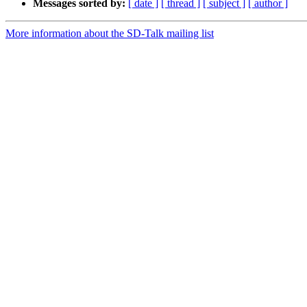
Messages sorted by:
[ date ]
[ thread ]
[ subject ]
[ author ]
More information about the SD-Talk mailing list