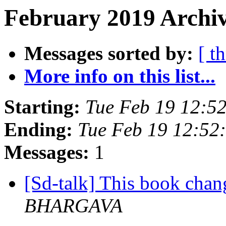
February 2019 Archiv
Messages sorted by:
[ t
More info on this list...
Starting:
Tue Feb 19 12:5
Ending:
Tue Feb 19 12:52
Messages:
1
[Sd-talk] This book chan
BHARGAVA