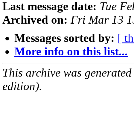
Last message date:
Tue Fe
Archived on:
Fri Mar 13 
Messages sorted by:
[ t
More info on this list...
This archive was generated
edition).