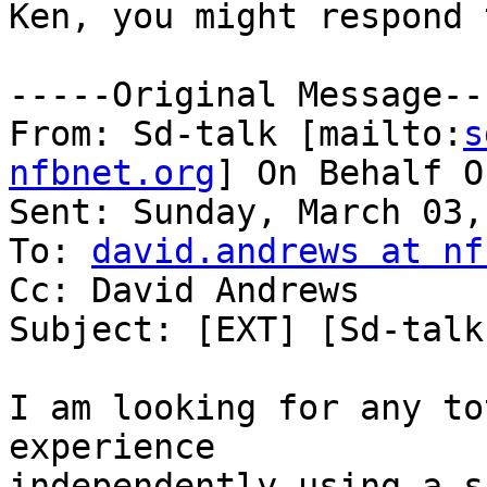
Ken, you might respond 
-----Original Message---
From: Sd-talk [mailto:
s
nfbnet.org
] On Behalf O
Sent: Sunday, March 03,
To: 
david.andrews at nf
Cc: David Andrews

Subject: [EXT] [Sd-talk
I am looking for any to
experience 

independently using a s