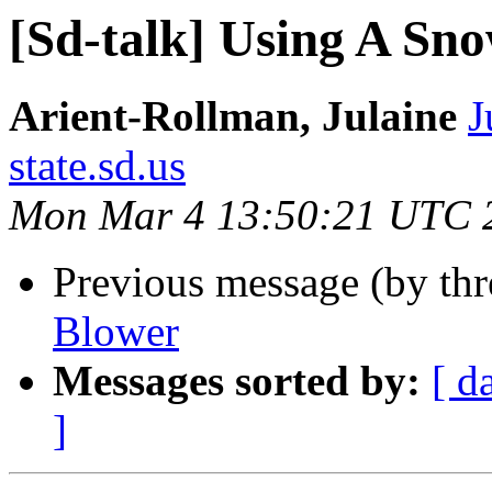
[Sd-talk] Using A Sn
Arient-Rollman, Julaine
J
state.sd.us
Mon Mar 4 13:50:21 UTC 
Previous message (by th
Blower
Messages sorted by:
[ d
]