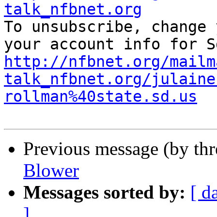
talk_nfbnet.org

To unsubscribe, change 
http://nfbnet.org/mailm
talk_nfbnet.org/julaine
rollman%40state.sd.us
Previous message (by th
Blower
Messages sorted by:
[ d
]