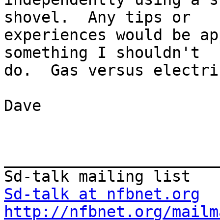
shovel.  Any tips or 

experiences would be ap
something I shouldn't 

do.  Gas versus electri
Dave

_______________________
Sd-talk at nfbnet.org
http://nfbnet.org/mailm