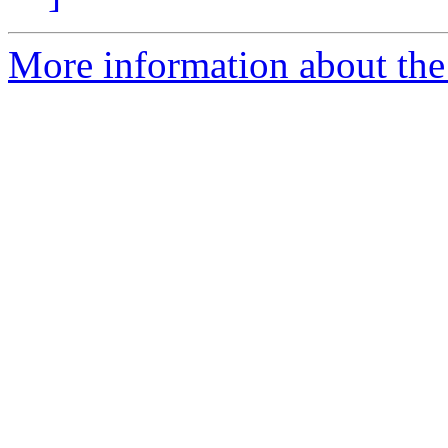
More information about the