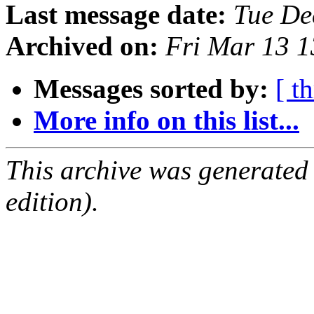
Last message date:
Tue De
Archived on:
Fri Mar 13 
Messages sorted by:
[ t
More info on this list...
This archive was generated
edition).