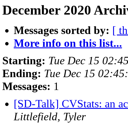
December 2020 Archiv
Messages sorted by:
[ t
More info on this list...
Starting:
Tue Dec 15 02:4
Ending:
Tue Dec 15 02:45
Messages:
1
[SD-Talk] CVStats: an acc
Littlefield, Tyler