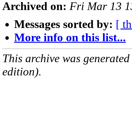
Archived on:
Fri Mar 13 
Messages sorted by:
[ t
More info on this list...
This archive was generated
edition).