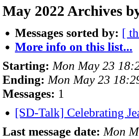
May 2022 Archives b
Messages sorted by:
[ t
More info on this list...
Starting:
Mon May 23 18:
Ending:
Mon May 23 18:2
Messages:
1
[SD-Talk] Celebrating J
Last message date:
Mon Ma