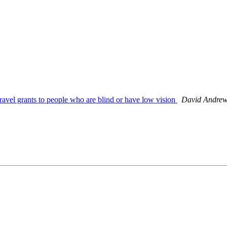
ravel grants to people who are blind or have low vision
David Andre