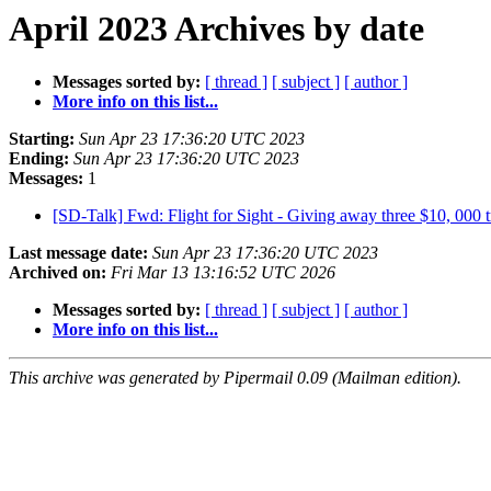
April 2023 Archives by date
Messages sorted by:
[ thread ]
[ subject ]
[ author ]
More info on this list...
Starting:
Sun Apr 23 17:36:20 UTC 2023
Ending:
Sun Apr 23 17:36:20 UTC 2023
Messages:
1
[SD-Talk] Fwd: Flight for Sight - Giving away three $10, 000 t
Last message date:
Sun Apr 23 17:36:20 UTC 2023
Archived on:
Fri Mar 13 13:16:52 UTC 2026
Messages sorted by:
[ thread ]
[ subject ]
[ author ]
More info on this list...
This archive was generated by Pipermail 0.09 (Mailman edition).