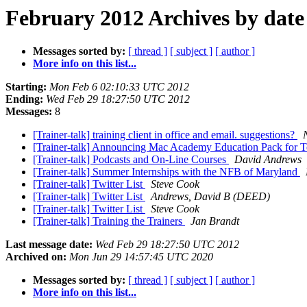
February 2012 Archives by date
Messages sorted by:
[ thread ]
[ subject ]
[ author ]
More info on this list...
Starting:
Mon Feb 6 02:10:33 UTC 2012
Ending:
Wed Feb 29 18:27:50 UTC 2012
Messages:
8
[Trainer-talk] training client in office and email. suggestions?
[Trainer-talk] Announcing Mac Academy Education Pack for T
[Trainer-talk] Podcasts and On-Line Courses
David Andrews
[Trainer-talk] Summer Internships with the NFB of Maryland
[Trainer-talk] Twitter List
Steve Cook
[Trainer-talk] Twitter List
Andrews, David B (DEED)
[Trainer-talk] Twitter List
Steve Cook
[Trainer-talk] Training the Trainers
Jan Brandt
Last message date:
Wed Feb 29 18:27:50 UTC 2012
Archived on:
Mon Jun 29 14:57:45 UTC 2020
Messages sorted by:
[ thread ]
[ subject ]
[ author ]
More info on this list...