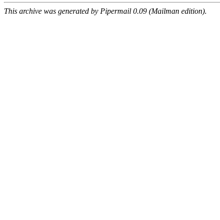
This archive was generated by Pipermail 0.09 (Mailman edition).