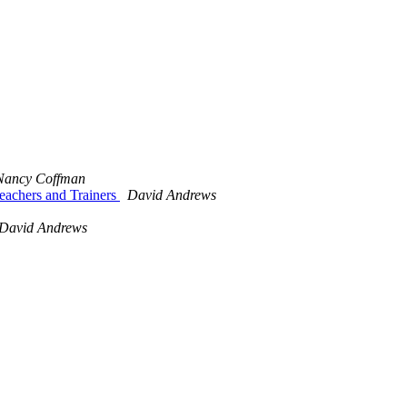
Nancy Coffman
eachers and Trainers
David Andrews
David Andrews