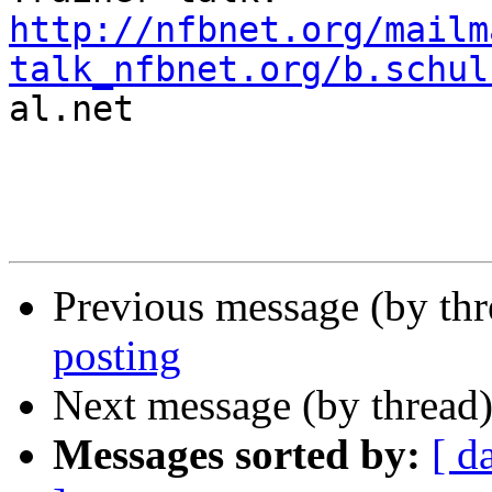
http://nfbnet.org/mailm
talk_nfbnet.org/b.schul

al.net

Previous message (by th
posting
Next message (by thread
Messages sorted by:
[ d