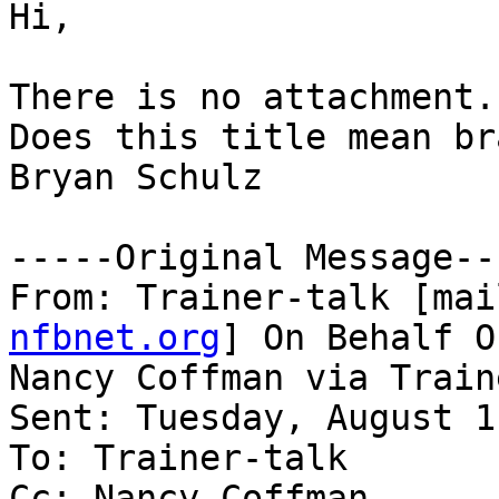
Hi,

There is no attachment.

Does this title mean br
Bryan Schulz

-----Original Message---
From: Trainer-talk [mai
nfbnet.org
] On Behalf Of
Nancy Coffman via Train
Sent: Tuesday, August 1
To: Trainer-talk

Cc: Nancy Coffman
