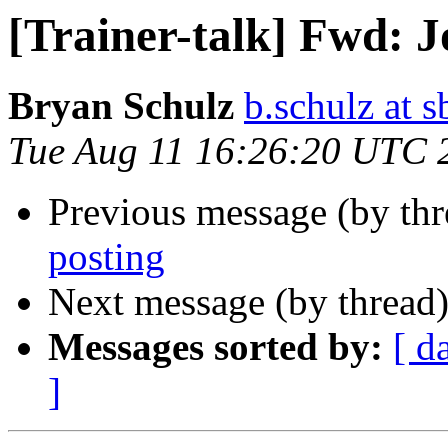
[Trainer-talk] Fwd: J
Bryan Schulz
b.schulz at s
Tue Aug 11 16:26:20 UTC 
Previous message (by th
posting
Next message (by thread
Messages sorted by:
[ d
]