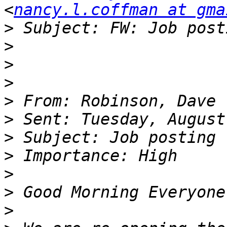
<
nancy.l.coffman at gma
>
>
>
>
>
>
>
>
>
>
>