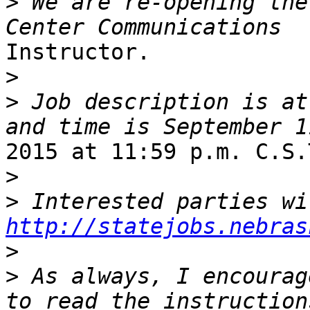
>
 We are re-opening the
Instructor.

>
>
 Job description is at
2015 at 11:59 p.m. C.S.T
>
>
http://statejobs.nebras
>
>
 As always, I encourag