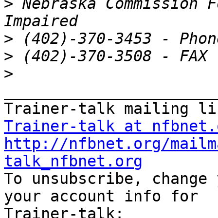
>
 Nebraska Commission F
>
>
>
_______________________
Trainer-talk at nfbnet.
http://nfbnet.org/mailm
talk_nfbnet.org

To unsubscribe, change 
your account info for
