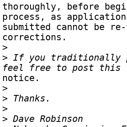
thoroughly, before begi
process, as application
submitted cannot be re-
corrections. 

>
>
 If you traditionally 
notice.

>
>
>
>