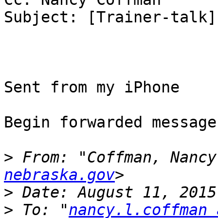
Subject: [Trainer-talk]
Sent from my iPhone

Begin forwarded message:
>
 From: "Coffman, Nancy
nebraska.gov
>
>
 To: "
nancy.l.coffman 