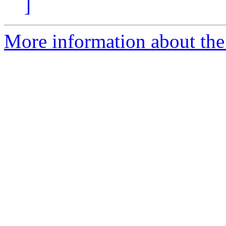
]
More information about the 