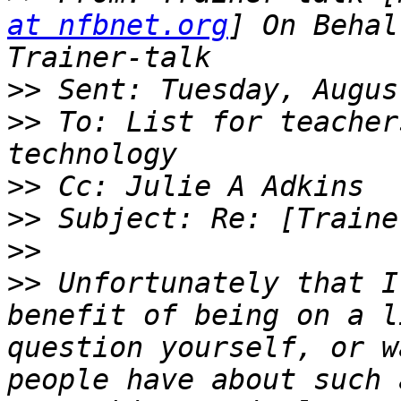
at nfbnet.org
] On Behal
>>
>>
 To: List for teacher
>>
>>
>>
>>
 Unfortunately that I
benefit of being on a l
question yourself, or w
people have about such 