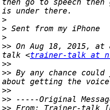
then go to speech then 
>
>
>
>>
 On Aug 18, 2015, at 
talk <
trainer-talk at n
>>
>>
 By any chance could 
>>
>>
>>
 From: Trainer-talk [