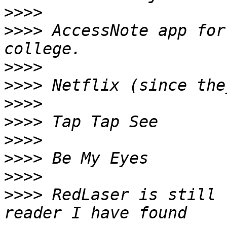
>>>>
>>>>
 AccessNote app for
>>>>
>>>>
>>>>
>>>>
>>>>
>>>>
>>>>
>>>>
 RedLaser is still 