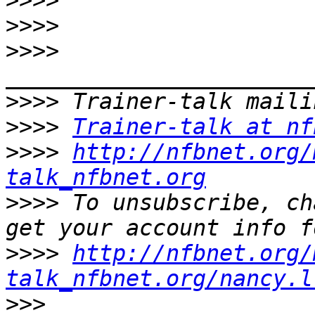
>>>>
>>>>
>>>>
>>>>
>>>>
Trainer-talk at nf
>>>>
http://nfbnet.org/
talk_nfbnet.org
>>>>
 To unsubscribe, ch
>>>>
http://nfbnet.org/
talk_nfbnet.org/nancy.l
>>>