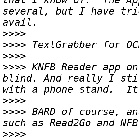
that I know of.  The Ap
several, but I have tri
>>>>
>>>>
>>>>
>>>>
 KNFB Reader app on
blind. And really I sti
>>>>
>>>>
 BARD of course, an
>>>>