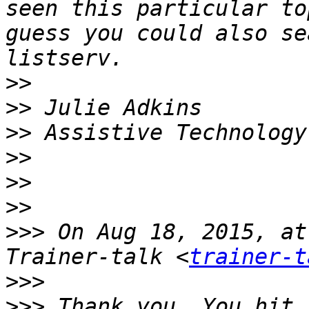
seen this particular to
guess you could also se
>>
>>
>>
>>
>>
>>
>>>
 On Aug 18, 2015, at
Trainer-talk <
trainer-t
>>>
>>>
 Thank you. You hit 