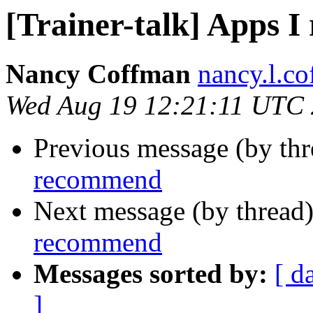
[Trainer-talk] Apps 
Nancy Coffman
nancy.l.c
Wed Aug 19 12:21:11 UTC
Previous message (by th
recommend
Next message (by thread
recommend
Messages sorted by:
[ d
]