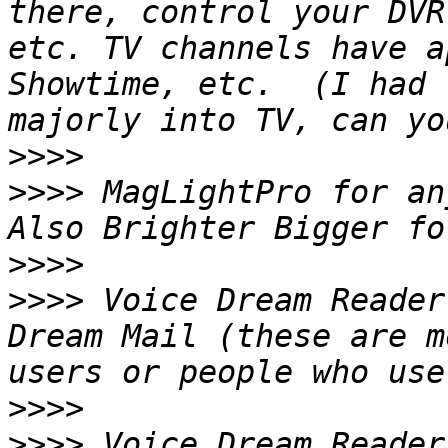
there, control your DVR
etc. TV channels have a
Showtime, etc.  (I had 
>>>>
>>>>
 MagLightPro for any
>>>>
>>>>
 Voice Dream Reader
Dream Mail (these are m
>>>>
>>>>
 Voice Dream Reader