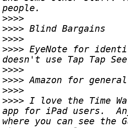
>>>>
>>>>
>>>>
>>>>
 EyeNote for identi
>>>>
>>>>
>>>>
>>>>
 I love the Time Wa
app for iPad users.  An
where you can see the G