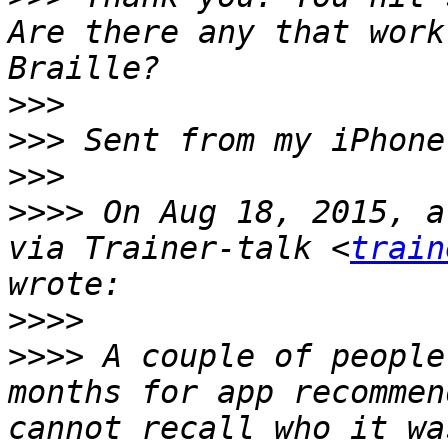
Are there any that work
>>>
>>>
>>>
>>>>
 On Aug 18, 2015, a
via Trainer-talk <
train
>>>>
>>>>
 A couple of people
months for app recommen
cannot recall who it wa