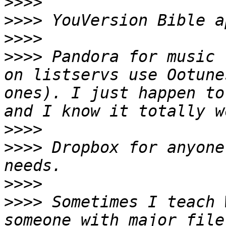
>>>>
>>>>
>>>>
>>>>
 Pandora for music 
on listservs use Ootune
ones). I just happen to
>>>>
>>>>
 Dropbox for anyone
>>>>
>>>>
 Sometimes I teach 