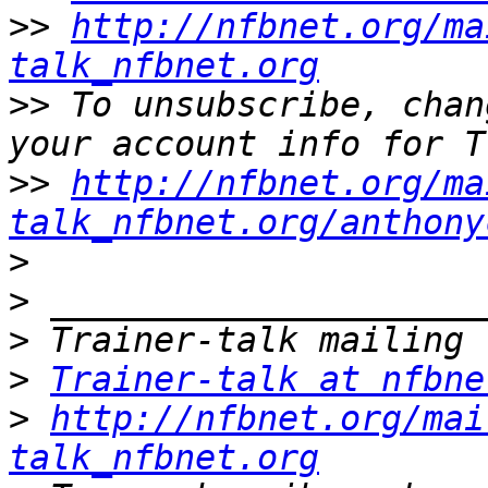
>>
http://nfbnet.org/ma
talk_nfbnet.org
>>
 To unsubscribe, chan
>>
http://nfbnet.org/ma
talk_nfbnet.org/anthony
>
>
>
>
Trainer-talk at nfbne
>
http://nfbnet.org/mai
talk_nfbnet.org