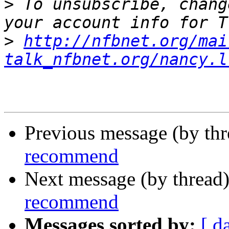
>
 To unsubscribe, chang
>
http://nfbnet.org/mai
talk_nfbnet.org/nancy.l
Previous message (by th
recommend
Next message (by thread
recommend
Messages sorted by:
[ d