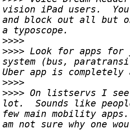
vision iPad users.  You
and block out all but o
>>>>
>>>>
 Look for apps for 
system (bus, paratransi
>>>>
>>>>
 On listservs I see
lot.  Sounds like peopl
few main mobility apps.
am not sure why one wou