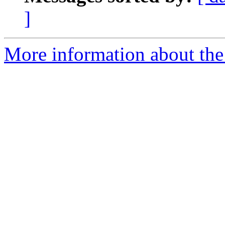
]
More information about the 