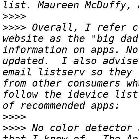
>>>>
>>>>
 Overall, I refer c
website as the "big dad
information on apps. No
updated.  I also advise
email listserv so they 
from other consumers wh
follow the idevice list
>>>>
>>>>
 No color detector 