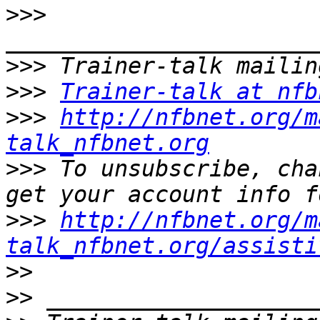
>>>
>>>
>>>
Trainer-talk at nfb
>>>
http://nfbnet.org/m
talk_nfbnet.org
>>>
 To unsubscribe, cha
>>>
http://nfbnet.org/m
talk_nfbnet.org/assisti
>>
>>