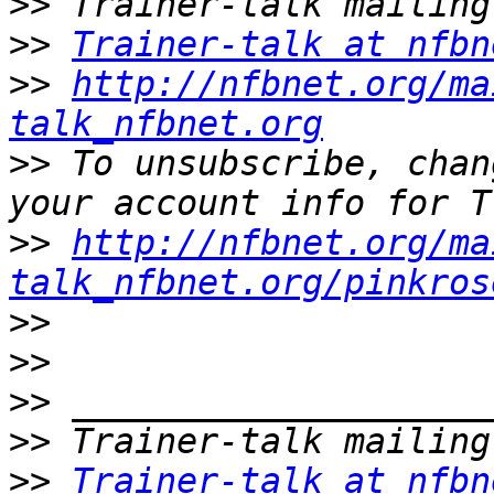
>>
>>
Trainer-talk at nfbn
>>
http://nfbnet.org/ma
talk_nfbnet.org
>>
 To unsubscribe, chan
>>
http://nfbnet.org/ma
talk_nfbnet.org/pinkros
>>
>>
>>
>>
>>
Trainer-talk at nfbn