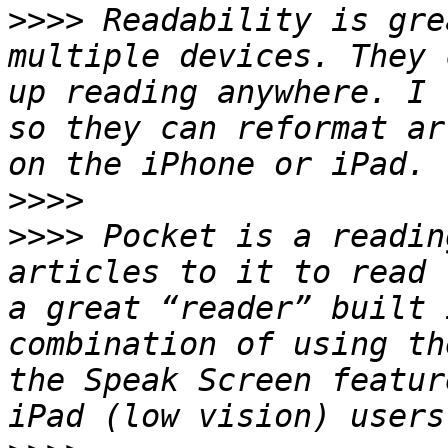
>>>>
 Readability is gre
multiple devices. They 
up reading anywhere. I 
so they can reformat ar
>>>>
>>>>
 Pocket is a readin
articles to it to read 
a great “reader” built 
combination of using th
the Speak Screen featur