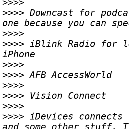
>>>>
>>>>
 Downcast for podca
>>>>
>>>>
 iBlink Radio for l
>>>>
>>>>
>>>>
>>>>
>>>>
>>>>
 iDevices connects 
and some other stuff. T