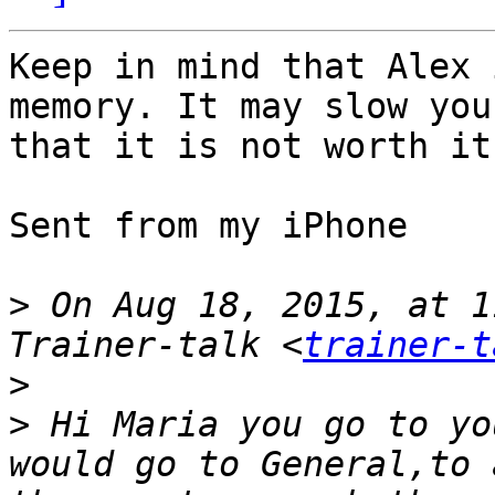
Keep in mind that Alex 
memory. It may slow you
that it is not worth it.
Sent from my iPhone

>
 On Aug 18, 2015, at 1
Trainer-talk <
trainer-t
>
>
 Hi Maria you go to yo
would go to General,to 