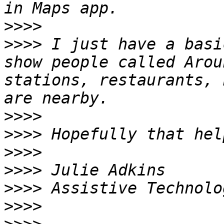
>>>>
>>>>
 I just have a basi
show people called Arou
stations, restaurants, 
>>>>
>>>>
>>>>
>>>>
>>>>
>>>>