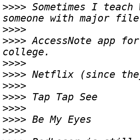
>>>>
 Sometimes I teach 
>>>>
>>>>
 AccessNote app for
>>>>
>>>>
>>>>
>>>>
>>>>
>>>>
>>>>