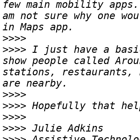
few main mobility apps.
am not sure why one wou
>>>>
>>>>
 I just have a basi
show people called Arou
stations, restaurants, 
>>>>
>>>>
>>>>
>>>>
>>>>