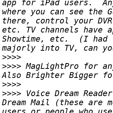
app for iPad users.  An
where you can see the G
there, control your DVR
etc. TV channels have a
Showtime, etc.  (I had 
>>>>
>>>>
 MagLightPro for any
>>>>
>>>>
 Voice Dream Reader
Dream Mail (these are m