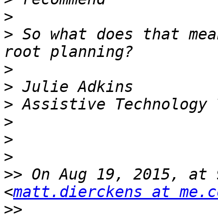
>
>
 So what does that mea
>
>
>
>
>
>
>>
 On Aug 19, 2015, at 
<
matt.dierckens at me.c
>>