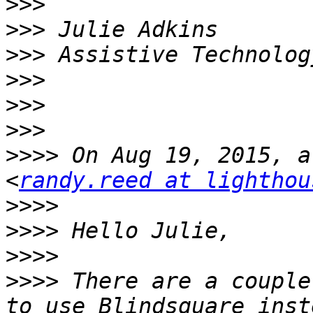
>>>
>>>
>>>
>>>
>>>
>>>
>>>>
 On Aug 19, 2015, a
<
randy.reed at lighthou
>>>>
>>>>
>>>>
>>>>
 There are a couple
to use Blindsquare inst