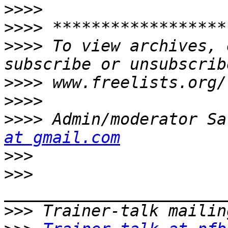
>>>>
>>>>
>>>>
 To view archives, 
>>>>
>>>>
>>>>
 Admin/moderator Sa
at gmail.com
>>>
>>>
>>>