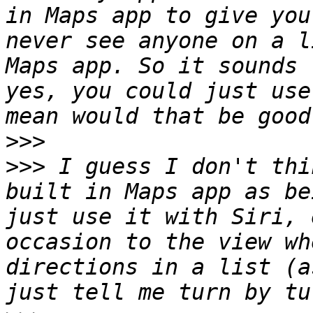
in Maps app to give you
never see anyone on a l
Maps app. So it sounds 
yes, you could just use
>>>
>>>
 I guess I don't thi
built in Maps app as be
just use it with Siri, 
occasion to the view wh
directions in a list (a