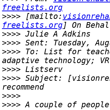
freelists.org
>>>>
 [mailto:
visionreha
freelists.org
>>>>
>>>>
>>>>
 To: List for teach
>>>>
>>>>
 Subject: [visionre
>>>>
>>>>
 A couple of people