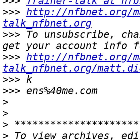
>>>
Trainer-talk at nfb
>>>
http://nfbnet.org/m
talk_nfbnet.org
>>>
 To unsubscribe, cha
>>>
http://nfbnet.org/m
talk_nfbnet.org/matt.di
>>>
>>>
>
>
>
>
 To view archives, edi