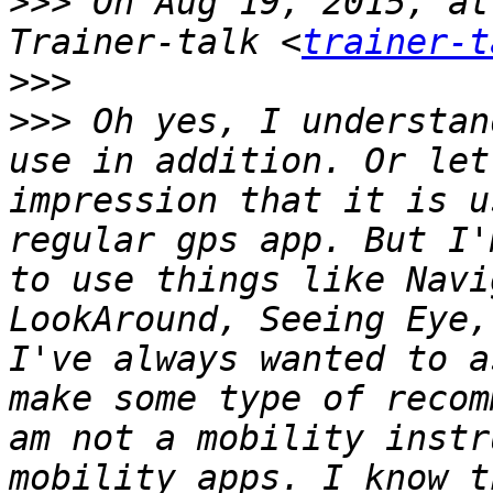
>>>
 On Aug 19, 2015, at
Trainer-talk <
trainer-t
>>>
>>>
 Oh yes, I understan
use in addition. Or let
impression that it is u
regular gps app. But I'm
to use things like Navi
LookAround, Seeing Eye,
I've always wanted to a
make some type of recom
am not a mobility instr
mobility apps. I know t