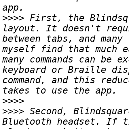
>>>>
 First, the Blindsq
layout. It doesn't requ
between tabs, and many 
myself find that much e
many commands can be ex
keyboard or Braille dis
command, and this reduc
>>>>
>>>>
 Second, Blindsquar
Bluetooth headset. If t