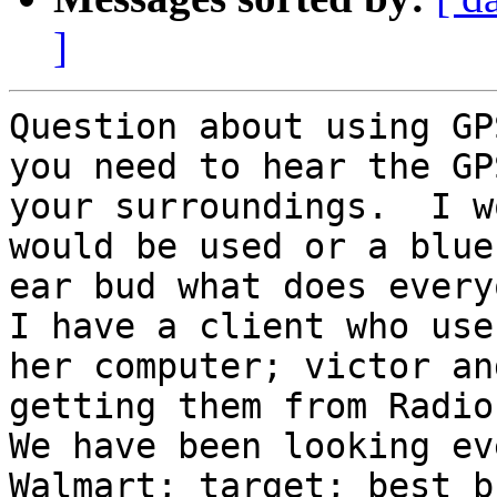
]
Question about using GP
you need to hear the GP
your surroundings.  I w
would be used or a blue
ear bud what does every
I have a client who use
her computer; victor an
getting them from Radio 
We have been looking eve
Walmart; target; best b