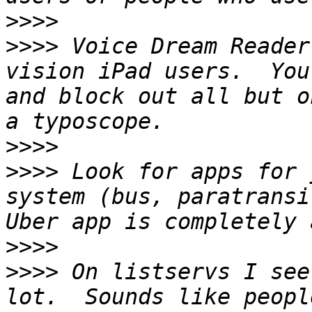
>>>>
>>>>
 Voice Dream Reader
vision iPad users.  You
and block out all but o
>>>>
>>>>
 Look for apps for 
system (bus, paratransi
>>>>
>>>>
 On listservs I see
lot.  Sounds like peopl