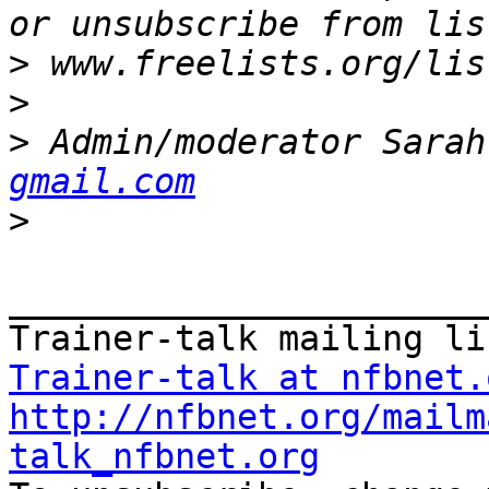
>
>
>
 Admin/moderator Sarah
gmail.com
>
_______________________
Trainer-talk at nfbnet.
http://nfbnet.org/mailm
talk_nfbnet.org