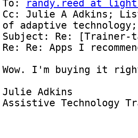
To: 
randy.reed at light
Cc: Julie A Adkins; Lis
of adaptive technology;
Subject: Re: [Trainer-t
Re: Re: Apps I recommend
Wow. I'm buying it righ
Julie Adkins

Assistive Technology Tr