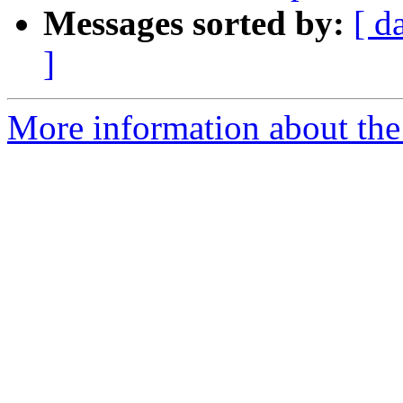
Messages sorted by:
[ d
]
More information about the 