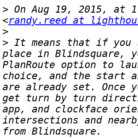
>
 On Aug 19, 2015, at 1
<
randy.reed at lighthou
>
>
 It means that if you 
place in Blindsquare, y
PlanRoute option to lau
choice, and the start a
are already set. Once y
get turn by turn direct
app, and clockface orie
intersections and nearb