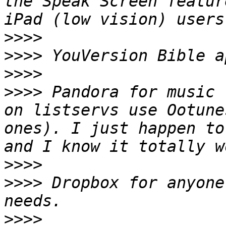
the Speak Screen featur
>>>>
>>>>
>>>>
>>>>
 Pandora for music 
on listservs use Ootune
ones). I just happen to
>>>>
>>>>
 Dropbox for anyone
>>>>