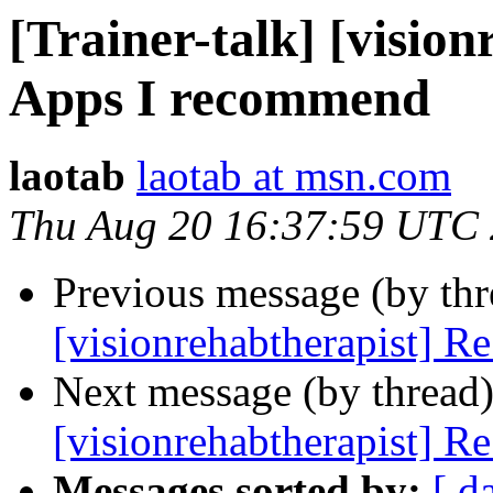
[Trainer-talk] [visio
Apps I recommend
laotab
laotab at msn.com
Thu Aug 20 16:37:59 UTC
Previous message (by th
[visionrehabtherapist] R
Next message (by thread
[visionrehabtherapist] R
Messages sorted by:
[ d