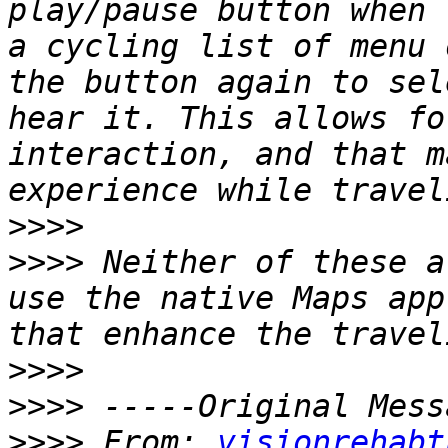
play/pause button when 
a cycling list of menu 
the button again to sel
hear it. This allows fo
interaction, and that m
>>>>
>>>>
 Neither of these a
use the native Maps app
>>>>
>>>>
>>>>
 From: 
visionrehabt