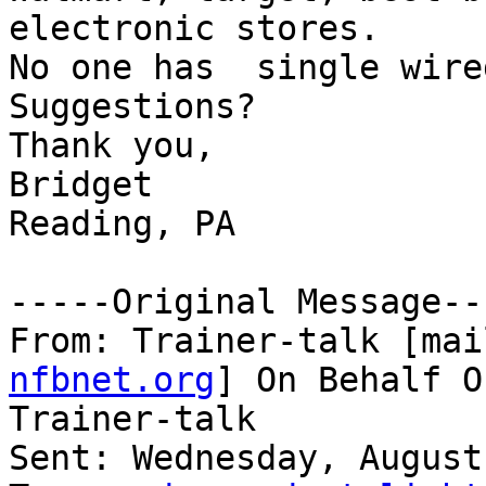
electronic stores.

No one has  single wire
Suggestions?

Thank you,

Bridget

Reading, PA

-----Original Message---
From: Trainer-talk [mai
nfbnet.org
] On Behalf O
Trainer-talk

Sent: Wednesday, August