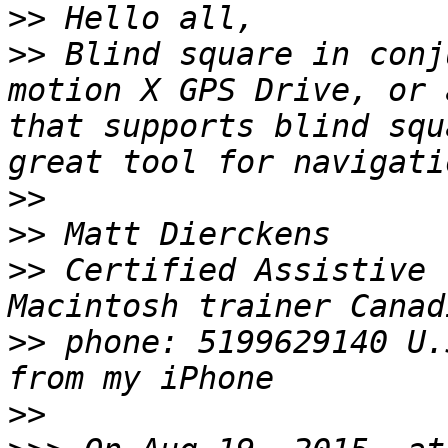
>>
>>
 Blind square in conj
motion X GPS Drive, or 
that supports blind squ
>>
>>
>>
 Certified Assistive 
>>
 phone: 5199629140 U.
>>