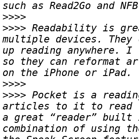
>>>>
>>>>
 Readability is gre
multiple devices. They 
up reading anywhere. I 
so they can reformat ar
>>>>
>>>>
 Pocket is a readin
articles to it to read 
a great “reader” built 
combination of using th