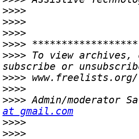
>>>>
>>>>
>>>>
>>>>
>>>>
 To view archives, 
>>>>
>>>>
>>>>
 Admin/moderator Sa
at gmail.com
>>>>
>>>>