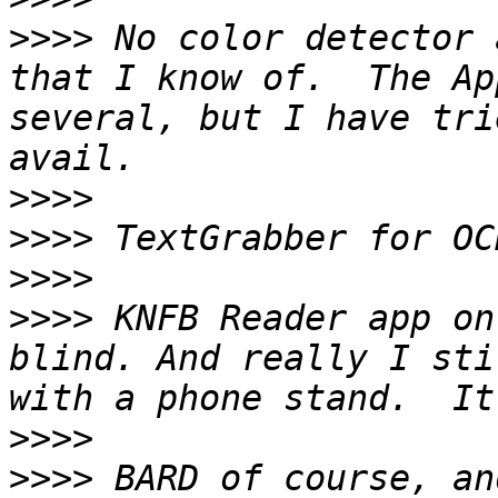
>>>>
 No color detector 
that I know of.  The Ap
several, but I have tri
>>>>
>>>>
>>>>
>>>>
 KNFB Reader app on
blind. And really I sti
>>>>
>>>>
 BARD of course, an