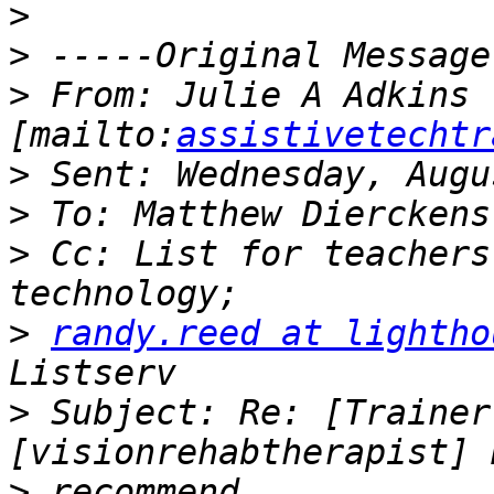
>
>
>
 From: Julie A Adkins 
[mailto:
assistivetechtr
>
>
>
 Cc: List for teachers
>
randy.reed at lightho
>
 Subject: Re: [Trainer
>