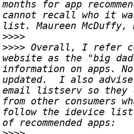
months for app recommen
cannot recall who it wa
>>>>
>>>>
 Overall, I refer c
website as the "big dad
information on apps. No
updated.  I also advise
email listserv so they 
from other consumers wh
follow the idevice list
>>>>