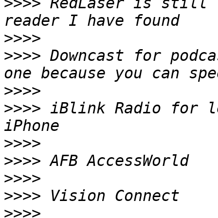
>>>>
 RedLaser is still 
>>>>
>>>>
 Downcast for podca
>>>>
>>>>
 iBlink Radio for l
>>>>
>>>>
>>>>
>>>>
>>>>