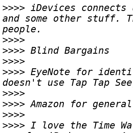
>>>>
 iDevices connects 
and some other stuff. T
>>>>
>>>>
>>>>
>>>>
 EyeNote for identi
>>>>
>>>>
>>>>
>>>>
 I love the Time Wa