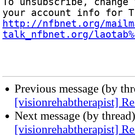

To unsubscribe, change 
http://nfbnet.org/mailm
talk_nfbnet.org/laotab%
Previous message (by th
[visionrehabtherapist] R
Next message (by thread
[visionrehabtherapist] R