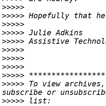
>>>>>
>>>>>
>>>>>
>>>>>
>>>>>
>>>>>
>>>>>
>>>>>
>>>>>
>>>>>
 To view archives,
>>>>>