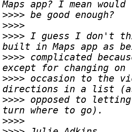
>>>>
>>>>
>>>>
 I guess I don't th
>>>>
 complicated becaus
>>>>
 occasion to the vi
>>>>
 opposed to letting
>>>>
>>>>