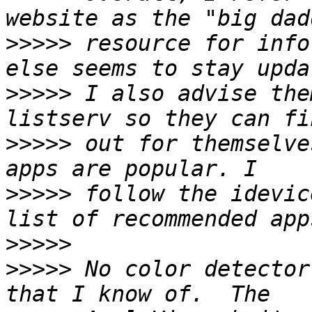
>>>>>
 resource for info
>>>>>
 I also advise the
>>>>>
 out for themselve
>>>>>
 follow the idevic
>>>>>
>>>>>
 No color detector