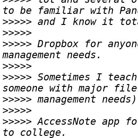
>>>>>
>>>>>
>>>>>
 Dropbox for anyon
>>>>>
>>>>>
 Sometimes I teach
>>>>>
>>>>>
>>>>>
 AccessNote app fo