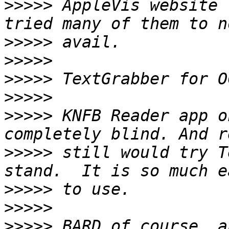
>>>>>
 AppleVis website 
>>>>>
>>>>>
>>>>>
>>>>>
>>>>>
 KNFB Reader app o
>>>>>
 still would try T
>>>>>
>>>>>
>>>>>
 BARD of course, a