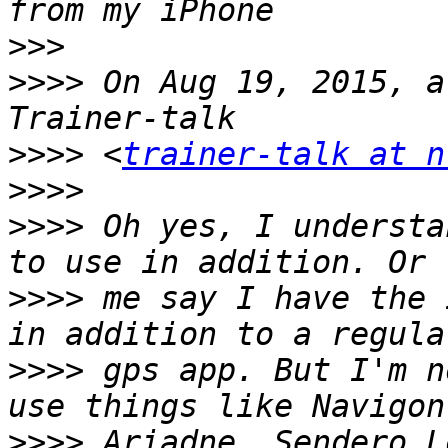
>>>
>>>>
 On Aug 19, 2015, a
>>>>
 <
trainer-talk at n
>>>>
>>>>
 Oh yes, I understa
>>>>
 me say I have the 
>>>>
 gps app. But I'm n
>>>>
 Ariadne, Sendero L