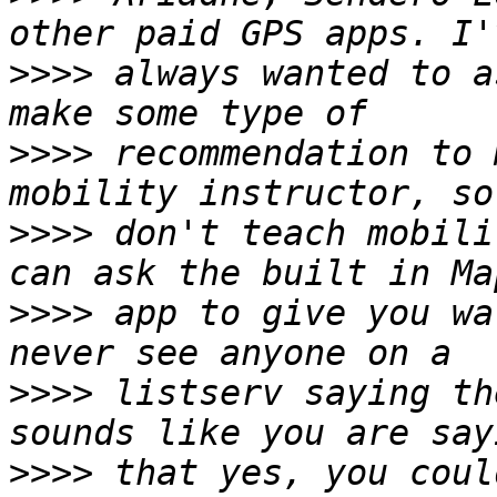
>>>>
 always wanted to a
>>>>
 recommendation to 
>>>>
 don't teach mobili
>>>>
 app to give you wa
>>>>
 listserv saying th
>>>>
 that yes, you coul