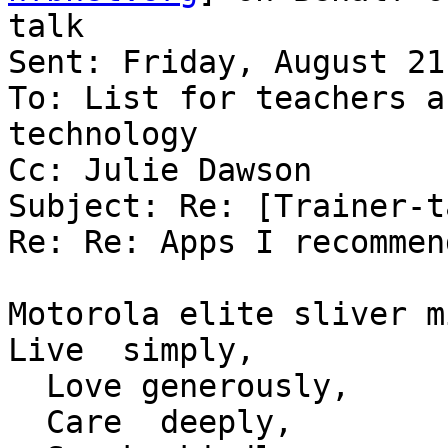
talk

Sent: Friday, August 21
To: List for teachers a
technology

Cc: Julie Dawson

Subject: Re: [Trainer-t
Re: Re: Apps I recommend
Motorola elite sliver m
Live  simply,

  Love generously,

  Care  deeply,
