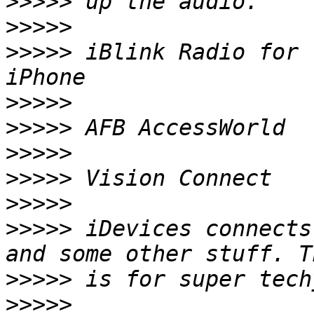
>>>>>
>>>>>
>>>>>
 iBlink Radio for 
>>>>>
>>>>>
>>>>>
>>>>>
>>>>>
>>>>>
 iDevices connects
>>>>>
>>>>>