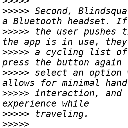
>>>>>
>>>>>
 Second, Blindsqua
>>>>>
 the user pushes t
>>>>>
 a cycling list of
>>>>>
 select an option 
>>>>>
 interaction, and 
>>>>>
>>>>>