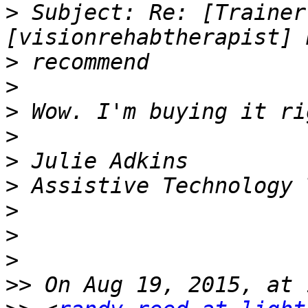
>
 Subject: Re: [Trainer
>
>
>
>
>
>
>
>
>
>>