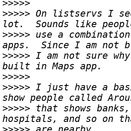
>>>>>
>>>>>
 On listservs I se
>>>>>
 use a combination
>>>>>
 I am not sure why
>>>>>
>>>>>
 I just have a bas
>>>>>
 that shows banks,
>>>>>