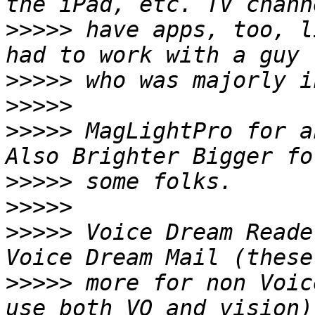
>>>>>
 have apps, too, l
>>>>>
>>>>>
>>>>>
 MagLightPro for an
>>>>>
>>>>>
>>>>>
 Voice Dream Reade
>>>>>
 more for non Voic