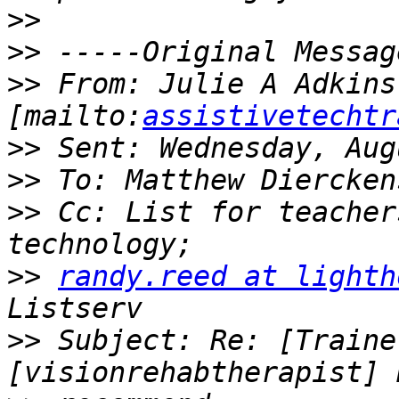
>>
>>
>>
 From: Julie A Adkins 
[mailto:
assistivetechtr
>>
>>
>>
 Cc: List for teacher
>>
randy.reed at lighth
>>
 Subject: Re: [Traine