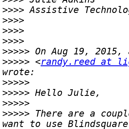
>>>>
>>>>
>>>>
>>>>
>>>>>
>>>>>
 <
randy.reed at li
>>>>>
>>>>>
>>>>>
>>>>>
 There are a coupl