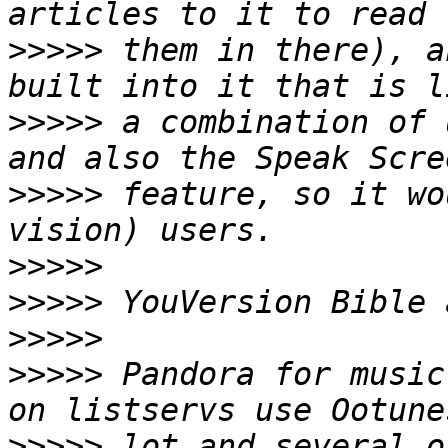
>>>>>
 them in there), a
>>>>>
 a combination of 
>>>>>
 feature, so it wo
>>>>>
>>>>>
>>>>>
>>>>>
 Pandora for music
>>>>>
 lot and several o