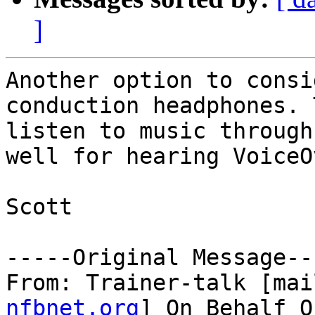
]
Another option to consi
conduction headphones. 
listen to music through
well for hearing VoiceO
Scott

-----Original Message---
From: Trainer-talk [mai
nfbnet.org
] On Behalf O