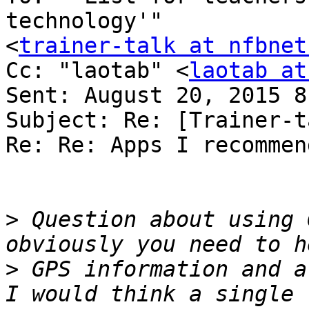
technology'" 

<
trainer-talk at nfbnet
Cc: "laotab" <
laotab at
Sent: August 20, 2015 8
Subject: Re: [Trainer-t
Re: Re: Apps I recommend
>
 Question about using G
>
 GPS information and al