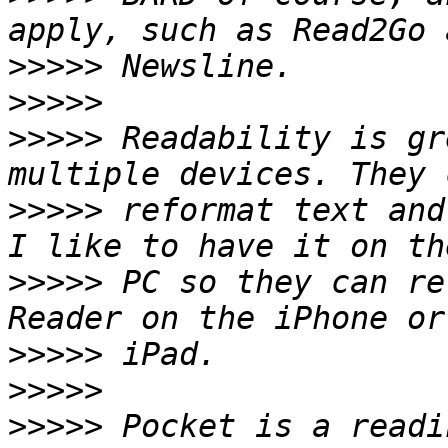
>>>>>
>>>>>
>>>>>
 Readability is gr
>>>>>
 reformat text and
>>>>>
 PC so they can re
>>>>>
>>>>>
>>>>>
 Pocket is a readi