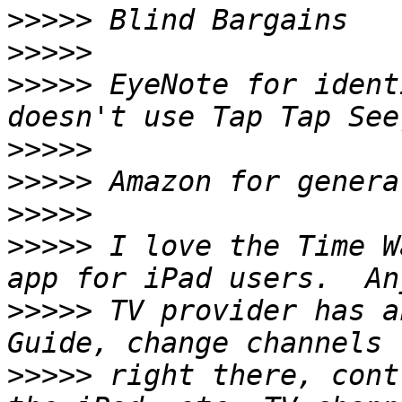
>>>>>
>>>>>
>>>>>
 EyeNote for ident
>>>>>
>>>>>
>>>>>
>>>>>
 I love the Time W
>>>>>
 TV provider has a
>>>>>
 right there, cont