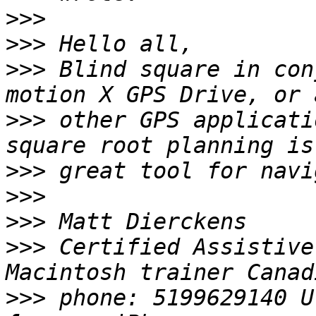
>>>
>>>
>>>
 Blind square in con
>>>
 other GPS applicati
>>>
>>>
>>>
>>>
 Certified Assistive
>>>
 phone: 5199629140 U