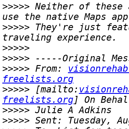
>>>>>
 Neither of these 
>>>>>
 They're just feat
>>>>>
>>>>>
>>>>>
 From: 
visionrehab
freelists.org
>>>>>
 [mailto:
visionreh
freelists.org
>>>>>
>>>>>