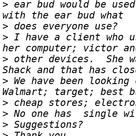
>
 ear bud would be used
>
>
 I have a client who u
>
 other devices.  She w
>
 We have been looking e
>
>
>
>