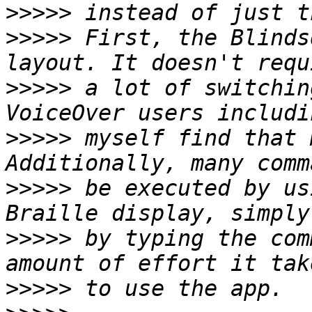
>>>>>
>>>>>
 First, the Blinds
>>>>>
 a lot of switchin
>>>>>
 myself find that 
>>>>>
 be executed by us
>>>>>
 by typing the com
>>>>>