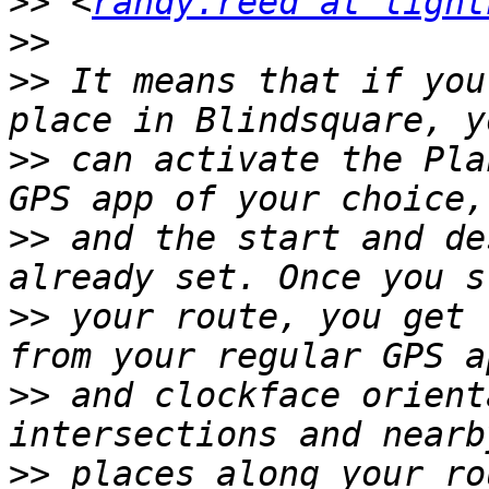
>>
 <
randy.reed at light
>>
>>
 It means that if you
>>
 can activate the Pla
>>
 and the start and de
>>
 your route, you get 
>>
 and clockface orient
>>