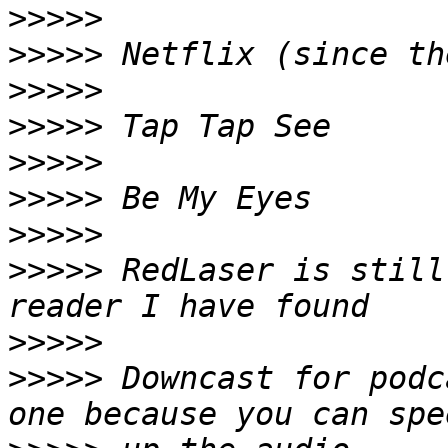
>>>>>
>>>>>
>>>>>
>>>>>
>>>>>
>>>>>
>>>>>
>>>>>
 RedLaser is still
>>>>>
>>>>>
 Downcast for podc