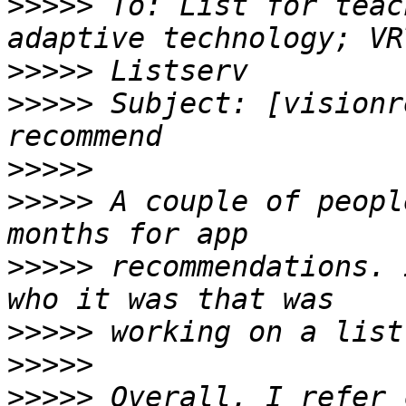
>>>>>
 To: List for teac
>>>>>
>>>>>
 Subject: [visionr
>>>>>
>>>>>
 A couple of peopl
>>>>>
 recommendations. 
>>>>>
>>>>>
>>>>>
 Overall, I refer 