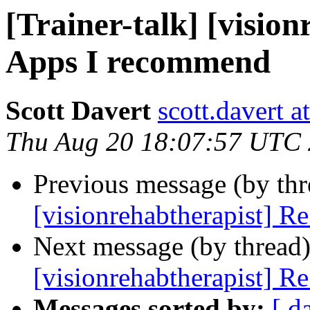
[Trainer-talk] [visio
Apps I recommend
Scott Davert
scott.davert a
Thu Aug 20 18:07:57 UTC
Previous message (by th
[visionrehabtherapist] R
Next message (by thread
[visionrehabtherapist] R
Messages sorted by:
[ d