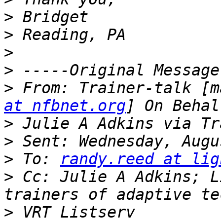
>
>
>
>
>
 From: Trainer-talk [m
at nfbnet.org
>
>
>
 To: 
randy.reed at lig
>
 Cc: Julie A Adkins; L
>