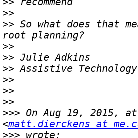
>>
>>
>>
 So what does that me
>>
>>
>>
>>
>>
>>
>>>
 On Aug 19, 2015, at
<
matt.dierckens at me.c
>>>