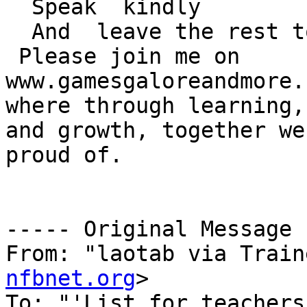
  Speak  kindly

  And  leave the rest to God!

 Please join me on

www.gamesgaloreandmore.c
where through learning,
and growth, together we
proud of.

----- Original Message 
From: "laotab via Train
nfbnet.org
>

To: "'List for teachers