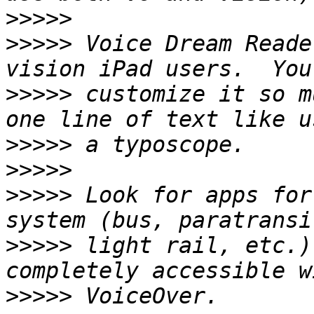
>>>>>
>>>>>
 Voice Dream Reade
>>>>>
 customize it so m
>>>>>
>>>>>
>>>>>
 Look for apps for
>>>>>
 light rail, etc.)
>>>>>