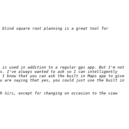
 blind square root planning is a great tool for 
 is used in addition to a regular gps app. But I'm not 
s. I've always wanted to ask so I can intelligently 
 I know that you can ask the built in Maps app to give 
u are saying that yes, you could just use the built in 
h Siri, except for changing on occasion to the view 