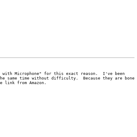
 with Microphone" for this exact reason.  I've been 
he same time without difficulty.  Because they are bone 
e link from Amazon.  
