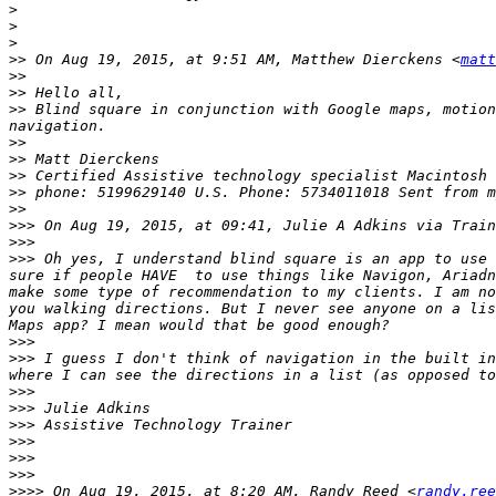
>
>
>
>>
 On Aug 19, 2015, at 9:51 AM, Matthew Dierckens <
matt
>>
>>
>>
 Blind square in conjunction with Google maps, motion
>>
>>
>>
>>
>>
>>>
 On Aug 19, 2015, at 09:41, Julie A Adkins via Train
>>>
>>>
 Oh yes, I understand blind square is an app to use 
sure if people HAVE  to use things like Navigon, Ariadn
make some type of recommendation to my clients. I am no
you walking directions. But I never see anyone on a lis
>>>
>>>
 I guess I don't think of navigation in the built in
>>>
>>>
>>>
>>>
>>>
>>>
>>>>
 On Aug 19, 2015, at 8:20 AM, Randy Reed <
randy.ree