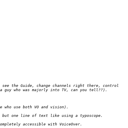
 see the Guide, change channels right there, control 