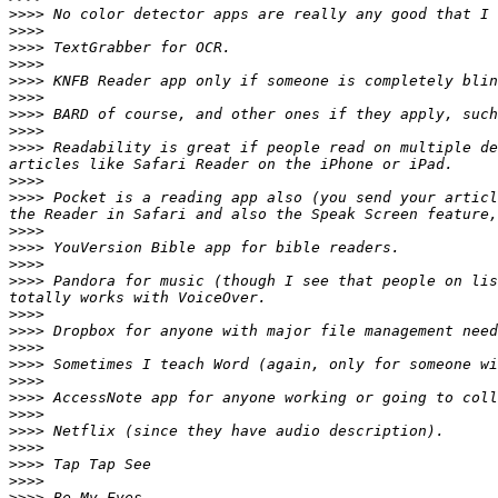
>>>>
>>>>
>>>>
>>>>
>>>>
>>>>
>>>>
>>>>
>>>>
 Readability is great if people read on multiple de
>>>>
>>>>
 Pocket is a reading app also (you send your articl
>>>>
>>>>
>>>>
>>>>
 Pandora for music (though I see that people on lis
>>>>
>>>>
>>>>
>>>>
>>>>
>>>>
>>>>
>>>>
>>>>
>>>>
>>>>
>>>>