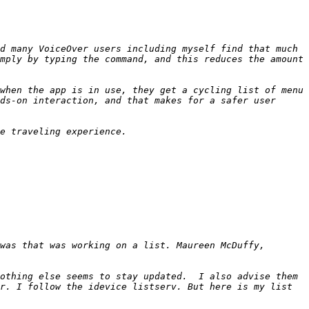
d many VoiceOver users including myself find that much 
mply by typing the command, and this reduces the amount 
when the app is in use, they get a cycling list of menu 
ds-on interaction, and that makes for a safer user 
was that was working on a list. Maureen McDuffy, 
othing else seems to stay updated.  I also advise them 
r. I follow the idevice listserv. But here is my list 