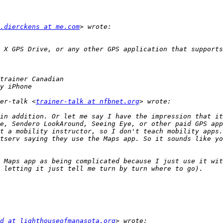
.dierckens at me.com
 X GPS Drive, or any other GPS application that supports
er-talk <
trainer-talk at nfbnet.org
in addition. Or let me say I have the impression that it
e, Sendero LookAround, Seeing Eye, or other paid GPS app
t a mobility instructor, so I don't teach mobility apps.
tserv saying they use the Maps app. So it sounds like yo
 Maps app as being complicated because I just use it wit
d at lighthouseofmanasota.org