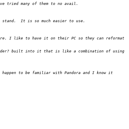
re. I like to have it on their PC so they can reformat 
der? built into it that is like a combination of using 
 happen to be familiar with Pandora and I know it 