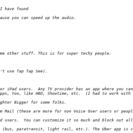
or iPad users.  Any TV provider has an app where you can