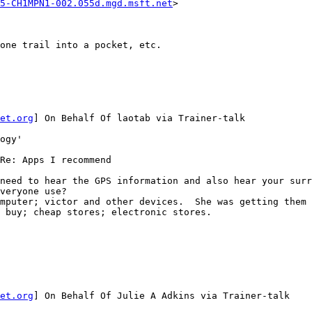
5-CH1MPN1-002.055d.mgd.msft.net
>

one trail into a pocket, etc.

et.org
] On Behalf Of laotab via Trainer-talk

ogy'

Re: Apps I recommend

need to hear the GPS information and also hear your surr
veryone use?

mputer; victor and other devices.  She was getting them 
 buy; cheap stores; electronic stores.

et.org
] On Behalf Of Julie A Adkins via Trainer-talk
