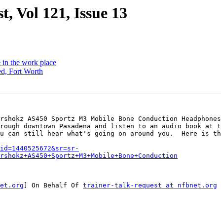
t, Vol 121, Issue 13
e in the work place
ed, Fort Worth
rshokz AS450 Sportz M3 Mobile Bone Conduction Headphones
rough downtown Pasadena and listen to an audio book at t
u can still hear what's going on around you.  Here is th
qid=1440525672&sr=sr-
rshokz+AS450+Sportz+M3+Mobile+Bone+Conduction
et.org
] On Behalf Of 
trainer-talk-request at nfbnet.org