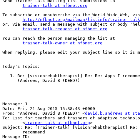
Send Trainer-talk mailing list submissions to

trainer-talk at nfbnet.org
To subscribe or unsubscribe via the World Wide Web, vis
http://nfbnet.org/mailman/listinfo/trainer-talk
or, via email, send a message with subject or body 'hel
trainer-talk-request at nfbnet.org
You can reach the person managing the list at

trainer-talk-owner at nfbnet.org
When replying, please edit your Subject line so it is m
Today's Topics:

   1. Re: [visionrehabtherapist] Re: Re: Apps I recommend

      (Andrews, David B (DEED))

-------------------------------------------------------
Message: 1

Date: Fri, 21 Aug 2015 15:38:43 +0000

From: "Andrews, David B (DEED)" <
david.b.andrews at sta
To: List for teachers and trainers of adaptive technolo
	<
trainer-talk at nfbnet.org
>

Subject: Re: [Trainer-talk] [visionrehabtherapist] Re: 
	recommend

Message-ID:
