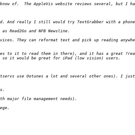
vices. They can reformat text and pick up reading anywhe
es to it to read them in there), and it has a great ?rea
tservs use Ootunes a lot and several other ones). I just