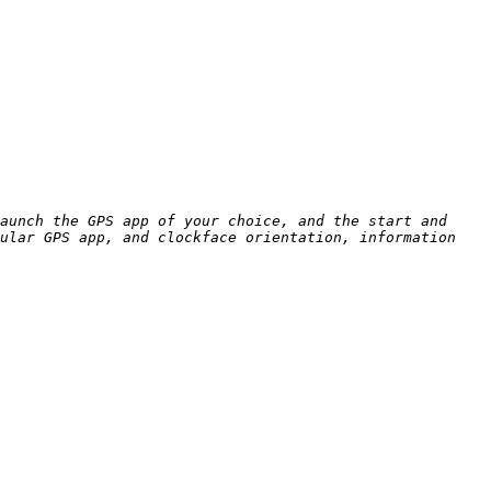
aunch the GPS app of your choice, and the start and 
ular GPS app, and clockface orientation, information 