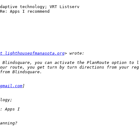
daptive technology; VRT Listserv

Re: Apps I recommend

t lighthouseofmanasota.org
 Blindsquare, you can activate the PlanRoute option to l
our route, you get turn by turn directions from your reg
gmail.com