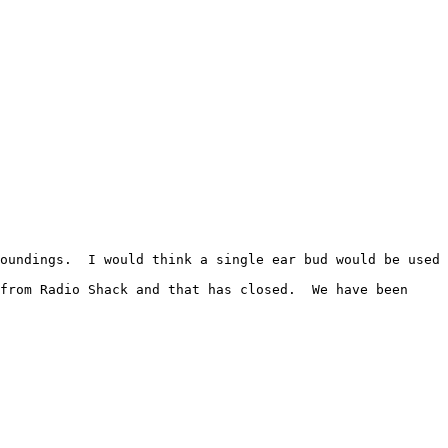
oundings.  I would think a single ear bud would be used 
from Radio Shack and that has closed.  We have been 