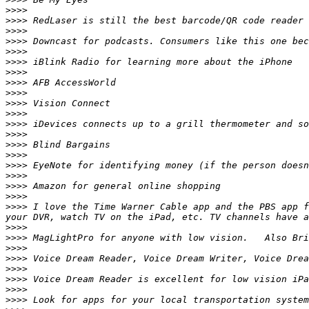
>>>>
>>>>
>>>>
>>>>
>>>>
>>>>
>>>>
>>>>
>>>>
>>>>
>>>>
>>>>
>>>>
>>>>
>>>>
>>>>
>>>>
>>>>
>>>>
>>>>
 I love the Time Warner Cable app and the PBS app f
>>>>
>>>>
>>>>
>>>>
>>>>
>>>>
>>>>
>>>>