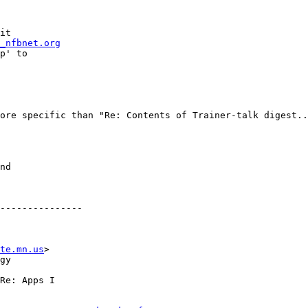
it

_nfbnet.org
p' to

ore specific than "Re: Contents of Trainer-talk digest..
---------------

te.mn.us
>

gy

Re: Apps I
