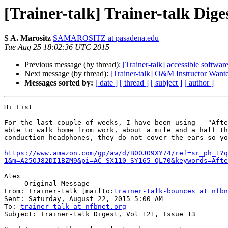
[Trainer-talk] Trainer-talk Diges
S A. Marositz
SAMAROSITZ at pasadena.edu
Tue Aug 25 18:02:36 UTC 2015
Previous message (by thread):
[Trainer-talk] accessible softwar
Next message (by thread):
[Trainer-talk] O&M Instructor Want
Messages sorted by:
[ date ]
[ thread ]
[ subject ]
[ author ]
Hi List 

For the last couple of weeks, I have been using   "Afte
able to walk home from work, about a mile and a half th
conduction headphones, they do not cover the ears so yo
https://www.amazon.com/gp/aw/d/B00JO9XY74/ref=sr_ph_1?
1&m=A25OJ82DI1BZM9&pi=AC_SX110_SY165_QL70&keywords=Afte
Alex

-----Original Message-----

From: Trainer-talk [mailto:
trainer-talk-bounces at nfbn
Sent: Saturday, August 22, 2015 5:00 AM

To: 
trainer-talk at nfbnet.org
Subject: Trainer-talk Digest, Vol 121, Issue 13
