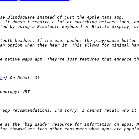
. It doesn't require a lot of switching between tabs, an
ted by using a Bluetooth keyboard or Braille display, si
tooth headset. If the user pushes the play/pause button 
an option when they hear it. This allows for minimal han
rg
 app recommendations. I'm sorry, I cannot recall who it 
e as the "big daddy" resource for information on apps. N
for themselves from other consumers what apps are popula