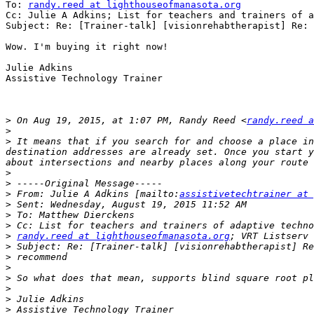
To: 
randy.reed at lighthouseofmanasota.org
Cc: Julie A Adkins; List for teachers and trainers of a
Subject: Re: [Trainer-talk] [visionrehabtherapist] Re: 
Wow. I'm buying it right now!

Julie Adkins

Assistive Technology Trainer

>
 On Aug 19, 2015, at 1:07 PM, Randy Reed <
randy.reed a
>
>
 It means that if you search for and choose a place in
destination addresses are already set. Once you start y
>
>
>
 From: Julie A Adkins [mailto:
assistivetechtrainer at 
>
>
>
>
randy.reed at lighthouseofmanasota.org
>
>
>
>
>
>
>