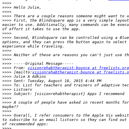
>>>>
>>>>
>>>>
>>>>
>>>>
 First, the Blindsquare app is a very simple layout
easier to use. Additionally, many commands can be execu
>>>>
>>>>
 Second, Blindsquare can be controlled using a Blue
options, and they can press the button again to select 
>>>>
>>>>
>>>>
>>>>
>>>>
 From: 
visionrehabtherapist-bounce at freelists.org
>>>>
 [mailto:
visionrehabtherapist-bounce at freelists.o
>>>>
>>>>
>>>>
>>>>
>>>>
>>>>
>>>>
 A couple of people have asked in recent months for
>>>>
>>>>
 Overall, I refer consumers to the Apple Vis websit
to subscribe to an email listserv so they can find out 
>>>>