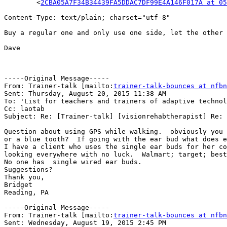
	<
2CBA05A7F34B34439FA5DDAC7DF99E4A146F017A at 05
Content-Type: text/plain; charset="utf-8"

Buy a regular one and only use one side, let the other 
Dave

-----Original Message-----

From: Trainer-talk [mailto:
trainer-talk-bounces at nfbn
Sent: Thursday, August 20, 2015 11:38 AM

To: 'List for teachers and trainers of adaptive technol
Cc: laotab

Subject: Re: [Trainer-talk] [visionrehabtherapist] Re: 
Question about using GPS while walking.  obviously you 
or a blue tooth?  If going with the ear bud what does e
I have a client who uses the single ear buds for her co
looking everywhere with no luck.  Walmart; target; best
No one has  single wired ear buds.

Suggestions?

Thank you,

Bridget

Reading, PA

-----Original Message-----

From: Trainer-talk [mailto:
trainer-talk-bounces at nfbn
Sent: Wednesday, August 19, 2015 2:45 PM
