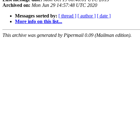
Archived on:
Mon Jun 29 14:57:48 UTC 2020
Messages sorted by:
[ thread ]
[ author ]
[ date ]
More info on this list...
This archive was generated by Pipermail 0.09 (Mailman edition).