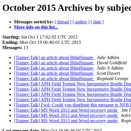
October 2015 Archives by subje
Messages sorted by:
[ thread ]
[ author ]
[ date ]
More info on this list...
Starting:
Sat Oct 3 17:02:05 UTC 2015
Ending:
Mon Oct 19 06:46:01 UTC 2015
Messages:
13
[Trainer-Talk] an article about BlindSquare
Julie Adkins
[Trainer-Talk] an article about BlindSquare
David Goldfield
[Trainer-Talk] an article about BlindSquare
Julie A Adkins
[Trainer-Talk] an article about BlindSquare
Scott Davert
[Trainer-Talk] an article about BlindSquare
Reginald George
[Trainer-Talk] APH Field Testing New Inexpensive Braille Di
[Trainer-Talk] APH Field Testing New Inexpensive Braille Di
[Trainer-Talk] APH Field Testing New Inexpensive Braille Di
[Trainer-Talk] APH Field Testing New Inexpensive Braille Di
[Trainer-Talk] Fwd: Could you distribute this message to NFB li
[Trainer-Talk] MS Word 2013 and Word recovery mode
Jim P
[Trainer-Talk] MS Word 2013 and Word recovery mode
bob1
[Trainer-Talk] MS Word 2013 and Word recovery mode
Regi
Last message date:
Mon Oct 19 06:46:01 UTC 2015