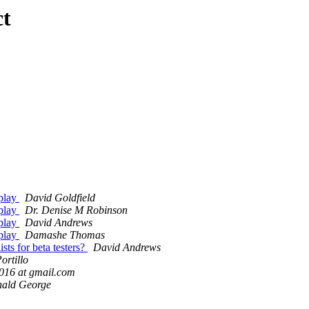
ct
splay
David Goldfield
splay
Dr. Denise M Robinson
splay
David Andrews
splay
Damashe Thomas
sts for beta testers?
David Andrews
ortillo
016 at gmail.com
nald George