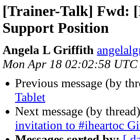
[Trainer-Talk] Fwd: 
Support Position
Angela L Griffith
angelalg
Mon Apr 18 02:02:58 UTC
Previous message (by th
Tablet
Next message (by thread
invitation to #iheartoc G
Messages sorted by:
[ d