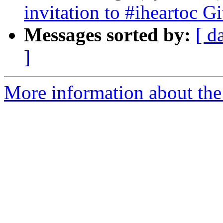
invitation to #iheartoc G
Messages sorted by:
[ d
]
More information about the 