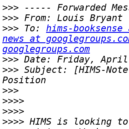
>>>
>>>
 From: Louis Bryant 
>>>
 To: 
hims-booksense 
news at googlegroups.co
googlegroups.com
>>>
>>>
 Subject: [HIMS-Note
>>>
>>>>
>>>>
>>>>
 HIMS is looking to