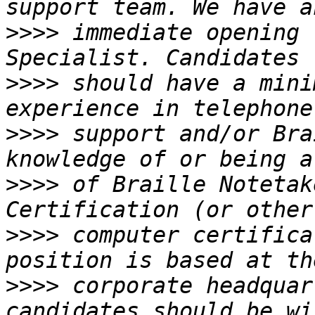
>>>>
 immediate opening 
>>>>
 should have a mini
>>>>
 support and/or Bra
>>>>
 of Braille Notetak
>>>>
 computer certifica
>>>>
 corporate headquar