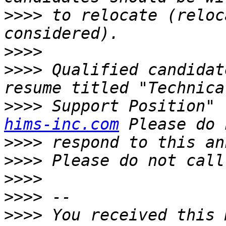
>>>>
 to relocate (reloc
>>>>
>>>>
 Qualified candidat
>>>>
 Support Position" 
hims-inc.com
>>>>
>>>>
>>>>
>>>>
>>>>
 You received this 