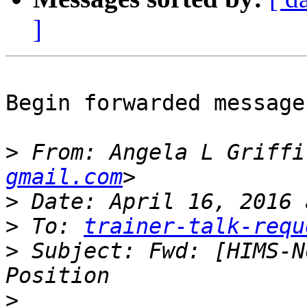
]
Begin forwarded message:
>
 From: Angela L Griffi
gmail.com
>
>
 To: 
trainer-talk-requ
>
 Subject: Fwd: [HIMS-N
>