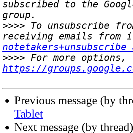
subscribed to the Googl
>>>>
 To unsubscribe fro
receiving emails from i
notetakers+unsubscribe 
>>>>
https://groups.google.c
Previous message (by th
Tablet
Next message (by thread