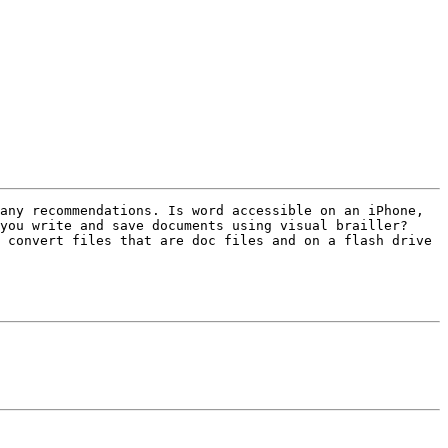
you write and save documents using visual brailler? 
 convert files that are doc files and on a flash drive 