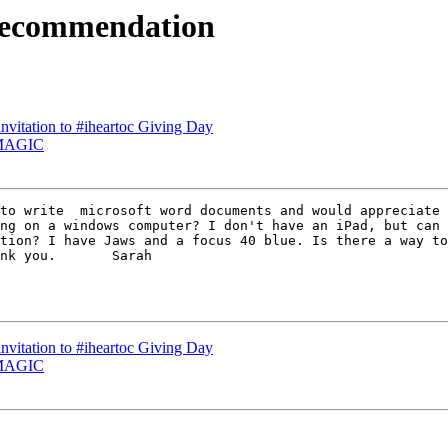
 recommendation
invitation to #iheartoc Giving Day
r MAGIC
ng on a windows computer? I don't have an iPad, but can 
tion? I have Jaws and a focus 40 blue. Is there a way to
nk you.       Sarah  

invitation to #iheartoc Giving Day
r MAGIC