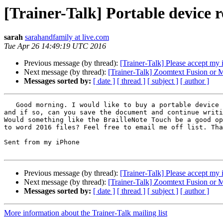
[Trainer-Talk] Portable device
sarah
sarahandfamily at live.com
Tue Apr 26 14:49:19 UTC 2016
Previous message (by thread):
[Trainer-Talk] Please accept my 
Next message (by thread):
[Trainer-Talk] Zoomtext Fusion o
Messages sorted by:
[ date ]
[ thread ]
[ subject ]
[ author ]
   Good morning. I would like to buy a portable device to write  microsoft word documents and would appreciate any recommendations. Is word accessible on an iPhone, 
and if so, can you save the document and continue writi
Would something like the BrailleNote Touch be a good op
to word 2016 files? Feel free to email me off list. Tha
Sent from my iPhone

Previous message (by thread):
[Trainer-Talk] Please accept my 
Next message (by thread):
[Trainer-Talk] Zoomtext Fusion o
Messages sorted by:
[ date ]
[ thread ]
[ subject ]
[ author ]
More information about the Trainer-Talk mailing list