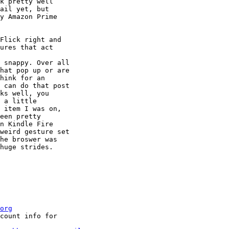
k pretty well 

ail yet, but 

y Amazon Prime 

Flick right and 

ures that act 

 snappy. Over all 

hat pop up or are 

hink for an 

 can do that post 

ks well, you 

 a little 

 item I was on, 

een pretty 

n Kindle Fire 

weird gesture set 

he broswer was 

huge strides.

org
count info for
