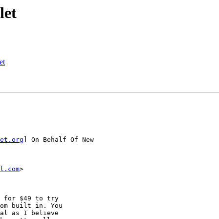
let
et
et.org
] On Behalf Of New

l.com
>

 for $49 to try 

om built in. You 

al as I believe 
