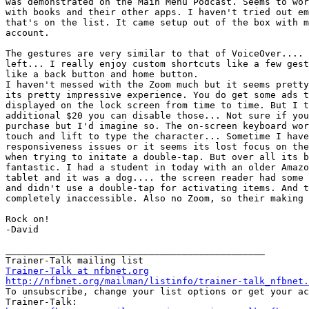
was demonstrated on the Main Menu Podcast. Seems to wor
with books and their other apps. I haven't tried out em
that's on the list. It came setup out of the box with m
account.

The gestures are very similar to that of VoiceOver.... 
left... I really enjoy custom shortcuts like a few gest
like a back button and home button.

I haven't messed with the Zoom much but it seems pretty
its pretty impressive experience. You do get some ads t
displayed on the lock screen from time to time. But I t
additional $20 you can disable those... Not sure if you
purchase but I'd imagine so. The on-screen keyboard wor
touch and lift to type the character... Sometime I have
responsiveness issues or it seems its lost focus on the
when trying to initate a double-tap. But over all its b
fantastic. I had a student in today with an older Amazo
tablet and it was a dog.... the screen reader had some 
and didn't use a double-tap for activating items. And t
completely inaccessible. Also no Zoom, so their making 
Rock on!

-David

_______________________________________________

Trainer-Talk at nfbnet.org
http://nfbnet.org/mailman/listinfo/trainer-talk_nfbnet.

To unsubscribe, change your list options or get your ac