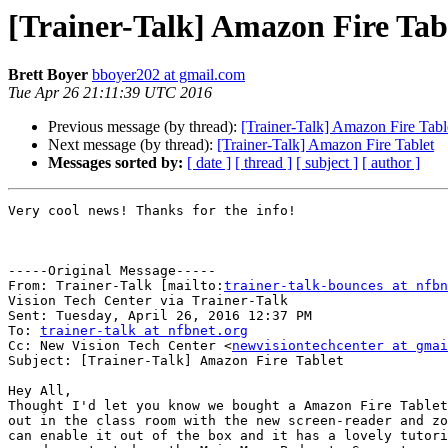
[Trainer-Talk] Amazon Fire Tab
Brett Boyer
bboyer202 at gmail.com
Tue Apr 26 21:11:39 UTC 2016
Previous message (by thread):
[Trainer-Talk] Amazon Fire Tabl
Next message (by thread):
[Trainer-Talk] Amazon Fire Tablet
Messages sorted by:
[ date ]
[ thread ]
[ subject ]
[ author ]
Very cool news! Thanks for the info!

-----Original Message-----

From: Trainer-Talk [mailto:
trainer-talk-bounces at nfbn
Vision Tech Center via Trainer-Talk

Sent: Tuesday, April 26, 2016 12:37 PM

To: 
trainer-talk at nfbnet.org
Cc: New Vision Tech Center <
newvisiontechcenter at gmai
Subject: [Trainer-Talk] Amazon Fire Tablet

Hey All,

Thought I'd let you know we bought a Amazon Fire Tablet
out in the class room with the new screen-reader and zo
can enable it out of the box and it has a lovely tutori