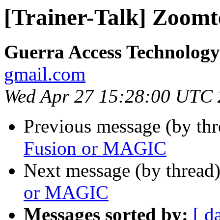
[Trainer-Talk] Zoom
Guerra Access Technolog
gmail.com
Wed Apr 27 15:28:00 UTC
Previous message (by th
Fusion or MAGIC
Next message (by thread
or MAGIC
Messages sorted by:
[ d