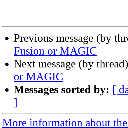
Previous message (by th
Fusion or MAGIC
Next message (by thread
or MAGIC
Messages sorted by:
[ d
]
More information about the 