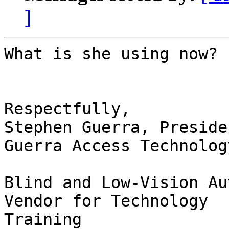
]
What is she using now?

Respectfully,

Stephen Guerra, Presiden
Guerra Access Technolog
Blind and Low-Vision Au
Vendor for Technology

Training
