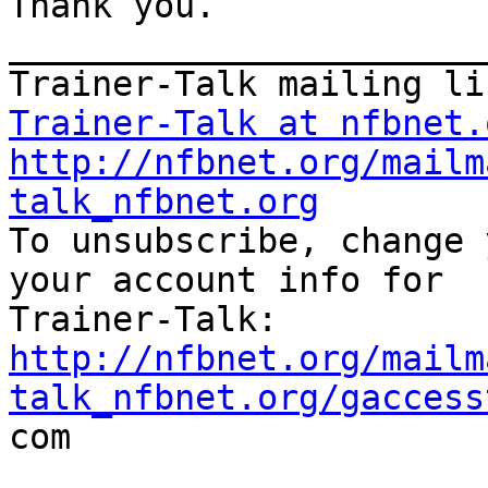
Thank you. 

_______________________
Trainer-Talk at nfbnet.
http://nfbnet.org/mailm
talk_nfbnet.org

To unsubscribe, change 
your account info for

http://nfbnet.org/mailm
talk_nfbnet.org/gaccess

com
