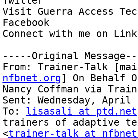
Twitter

Visit Guerra Access Tec
Facebook

Connect with me on Linke
-----Original Message---
From: Trainer-Talk [mai
nfbnet.org
] On Behalf Of
Nancy Coffman via Train
Sent: Wednesday, April 
To: 
lisasali at ptd.net
trainers of adaptive te
<
trainer-talk at nfbnet