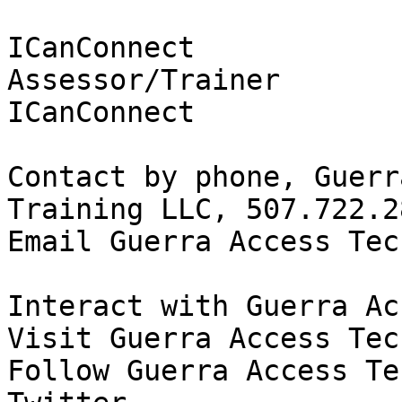
ICanConnect

Assessor/Trainer

ICanConnect

Contact by phone, Guerr
Training LLC, 507.722.28
Email Guerra Access Tec
Interact with Guerra Ac
Visit Guerra Access Tec
Follow Guerra Access Te