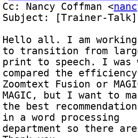
Cc: Nancy Coffman <
nanc
Subject: [Trainer-Talk]
Hello all. I am working
to transition from large
print to speech. I was 
compared the efficiency 
Zoomtext Fusion or MAGI
MAGIC, but I want to mak
the best recommendation
in a word processing

department so there aren