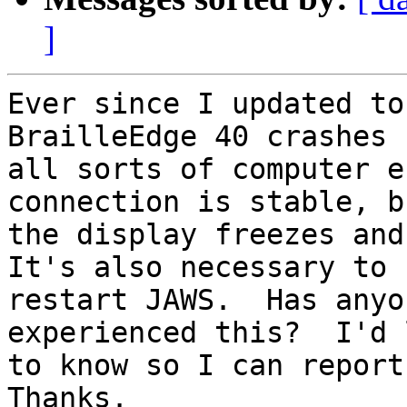
]
Ever since I updated to
BrailleEdge 40 crashes 
all sorts of computer e
connection is stable, bu
the display freezes and 
It's also necessary to

restart JAWS.  Has anyo
experienced this?  I'd l
to know so I can report 
Thanks.
