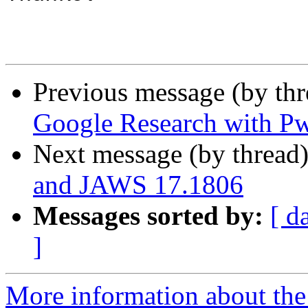
Previous message (by th
Google Research with P
Next message (by thread
and JAWS 17.1806
Messages sorted by:
[ d
]
More information about the 