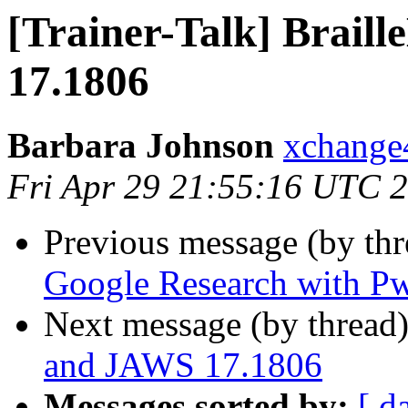
[Trainer-Talk] Brail
17.1806
Barbara Johnson
xchange
Fri Apr 29 21:55:16 UTC 
Previous message (by th
Google Research with P
Next message (by thread
and JAWS 17.1806
Messages sorted by:
[ d