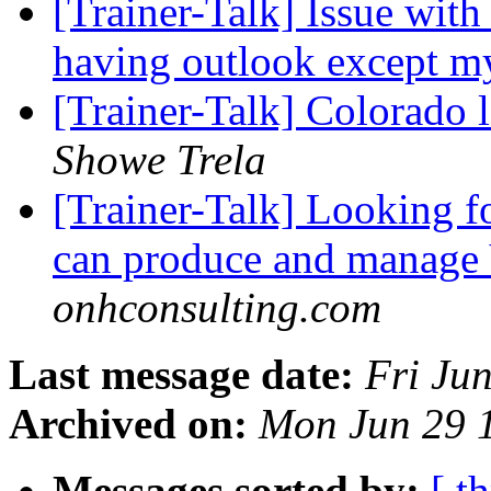
[Trainer-Talk] Issue with
having outlook except m
[Trainer-Talk] Colorado 
Showe Trela
[Trainer-Talk] Looking f
can produce and manage
onhconsulting.com
Last message date:
Fri Ju
Archived on:
Mon Jun 29 
Messages sorted by:
[ t