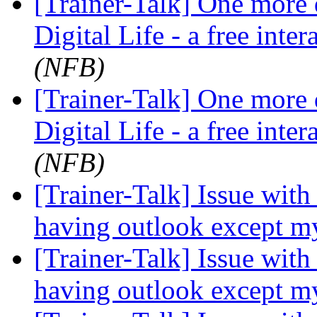
[Trainer-Talk] One more d
Digital Life - a free inte
(NFB)
[Trainer-Talk] One more d
Digital Life - a free inte
(NFB)
[Trainer-Talk] Issue with
having outlook except m
[Trainer-Talk] Issue with
having outlook except m