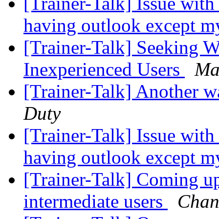
[Trainer-Talk] Issue with
having outlook except m
[Trainer-Talk] Seeking W
Inexperienced Users
Ma
[Trainer-Talk] Another 
Duty
[Trainer-Talk] Issue with
having outlook except m
[Trainer-Talk] Coming u
intermediate users
Chan