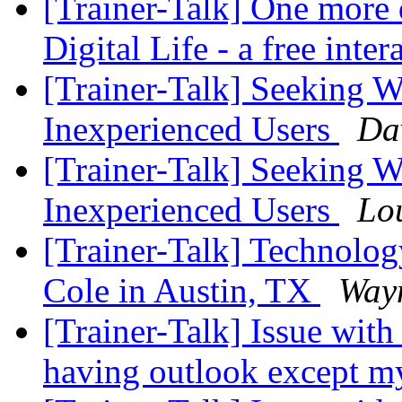
[Trainer-Talk] One more d
Digital Life - a free inte
[Trainer-Talk] Seeking W
Inexperienced Users
Da
[Trainer-Talk] Seeking W
Inexperienced Users
Lo
[Trainer-Talk] Technology
Cole in Austin, TX
Wayn
[Trainer-Talk] Issue with
having outlook except m