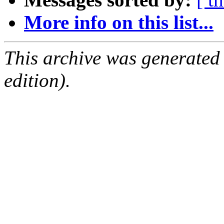
More info on this list...
This archive was generated
edition).