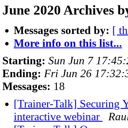
June 2020 Archives b
Messages sorted by:
[ t
More info on this list...
Starting:
Sun Jun 7 17:45
Ending:
Fri Jun 26 17:32
Messages:
18
[Trainer-Talk] Securing Y
interactive webinar
Rau