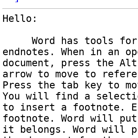
Hello:

     Word has tools for inserting footnotes and 
endnotes. When in an ope
document, press the Alt
arrow to move to refere
Press the tab key to mo
You will find a selectio
to insert a footnote. E
footnote. Word will put
it belongs. Word will p