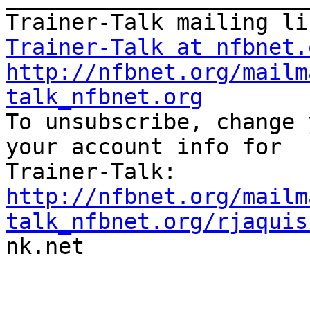
Trainer-Talk at nfbnet.
http://nfbnet.org/mailm
talk_nfbnet.org

To unsubscribe, change 
your account info for

http://nfbnet.org/mailm
talk_nfbnet.org/rjaquis

nk.net
