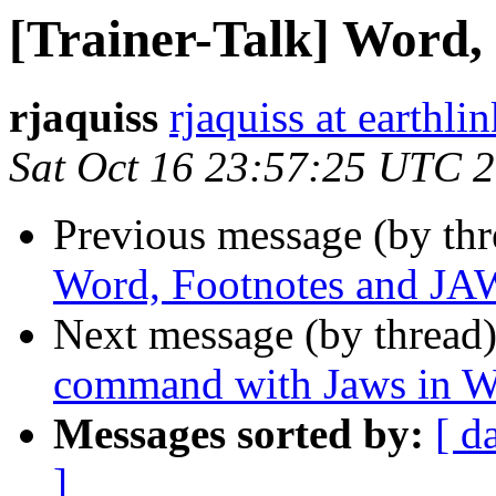
[Trainer-Talk] Word
rjaquiss
rjaquiss at earthlin
Sat Oct 16 23:57:25 UTC 
Previous message (by th
Word, Footnotes and J
Next message (by thread
command with Jaws in 
Messages sorted by:
[ d
]