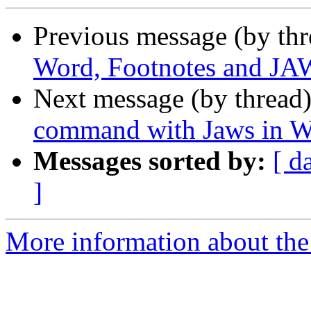
Previous message (by th
Word, Footnotes and J
Next message (by thread
command with Jaws in 
Messages sorted by:
[ d
]
More information about the 