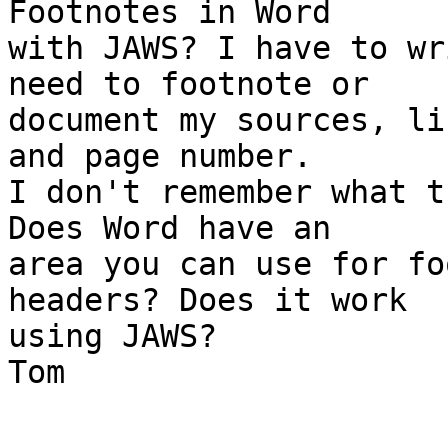
Footnotes in Word

with JAWS? I have to wr
need to footnote or

document my sources, li
and page number.

I don't remember what t
Does Word have an

area you can use for fo
headers? Does it work

using JAWS?

Tom

_______________________