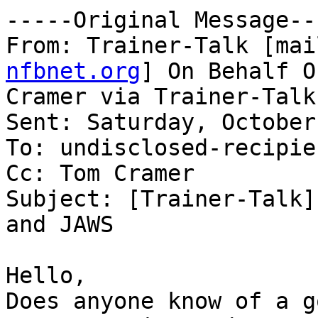
-----Original Message---
From: Trainer-Talk [mai
nfbnet.org
] On Behalf O
Cramer via Trainer-Talk

Sent: Saturday, October
To: undisclosed-recipien
Cc: Tom Cramer

Subject: [Trainer-Talk]
and JAWS

Hello,

Does anyone know of a g