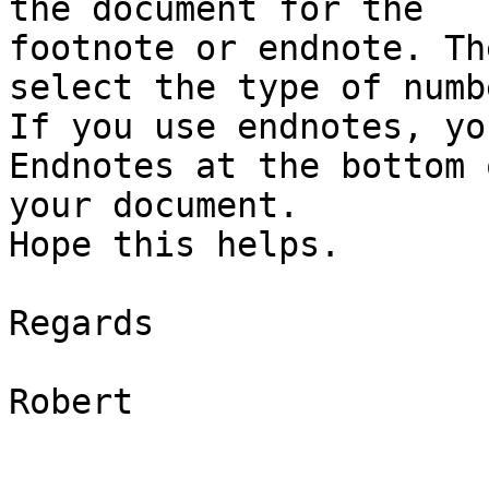
the document for the

footnote or endnote. Th
select the type of numb
If you use endnotes, yo
Endnotes at the bottom o
your document.

Hope this helps.

Regards

Robert
