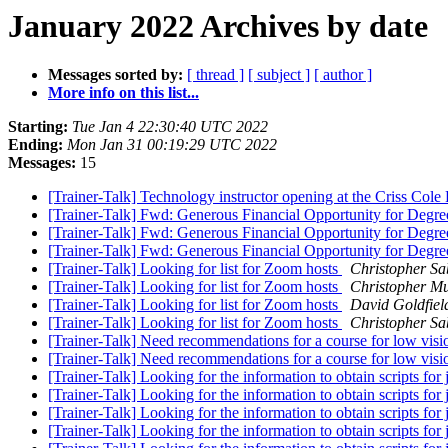
January 2022 Archives by date
Messages sorted by:
[ thread ]
[ subject ]
[ author ]
More info on this list...
Starting:
Tue Jan 4 22:30:40 UTC 2022
Ending:
Mon Jan 31 00:19:29 UTC 2022
Messages:
15
[Trainer-Talk] Technology instructor opening at the Criss Cole R
[Trainer-Talk] Fwd: Generous Financial Opportunity for Degr
[Trainer-Talk] Fwd: Generous Financial Opportunity for Degr
[Trainer-Talk] Fwd: Generous Financial Opportunity for Degr
[Trainer-Talk] Looking for list for Zoom hosts
Christopher Sa
[Trainer-Talk] Looking for list for Zoom hosts
Christopher M
[Trainer-Talk] Looking for list for Zoom hosts
David Goldfiel
[Trainer-Talk] Looking for list for Zoom hosts
Christopher Sa
[Trainer-Talk] Need recommendations for a course for low vi
[Trainer-Talk] Need recommendations for a course for low vi
[Trainer-Talk] Looking for the information to obtain scripts fo
[Trainer-Talk] Looking for the information to obtain scripts fo
[Trainer-Talk] Looking for the information to obtain scripts fo
[Trainer-Talk] Looking for the information to obtain scripts fo