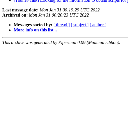
[Trainer-Talk] Looking for the information to obtain scripts fo
Last message date:
Mon Jan 31 00:19:29 UTC 2022
Archived on:
Mon Jan 31 00:20:23 UTC 2022
Messages sorted by:
[ thread ]
[ subject ]
[ author ]
More info on this list...
This archive was generated by Pipermail 0.09 (Mailman edition).