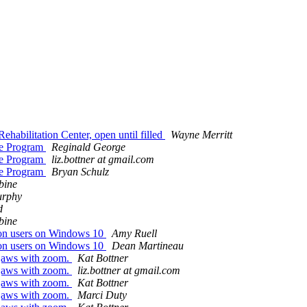
ehabilitation Center, open until filled
Wayne Merritt
ee Program
Reginald George
ee Program
liz.bottner at gmail.com
ee Program
Bryan Schulz
bine
urphy
d
bine
sion users on Windows 10
Amy Ruell
sion users on Windows 10
Dean Martineau
r jaws with zoom.
Kat Bottner
r jaws with zoom.
liz.bottner at gmail.com
r jaws with zoom.
Kat Bottner
r jaws with zoom.
Marci Duty