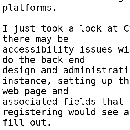
platforms.

I just took a look at C
there may be

accessibility issues wi
do the back end

design and administrati
instance, setting up the
web page and

associated fields that 
registering would see an
fill out.
