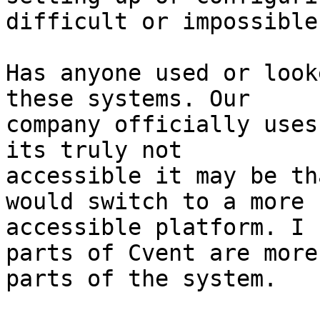
difficult or impossible
Has anyone used or look
these systems. Our

company officially uses
its truly not

accessible it may be th
would switch to a more

accessible platform. I 
parts of Cvent are more
parts of the system.
