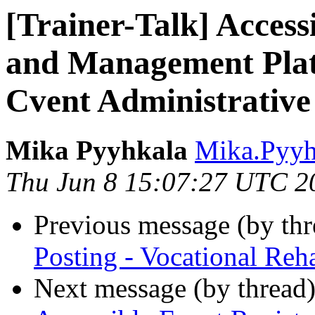
[Trainer-Talk] Access
and Management Plat
Cvent Administrative
Mika Pyyhkala
Mika.Pyyh
Thu Jun 8 15:07:27 UTC 2
Previous message (by th
Posting - Vocational Reh
Next message (by thread