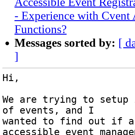
Accessible Event Regist
- Experience with Cvent 
Functions?
Messages sorted by:
[ d
]
Hi,

We are trying to setup 
of events, and I

wanted to find out if a
accessible event managem