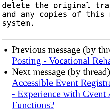
delete the original tra
and any copies of this 
system.

Previous message (by th
Posting - Vocational Reh
Next message (by thread
Accessible Event Regist
- Experience with Cvent 
Functions?