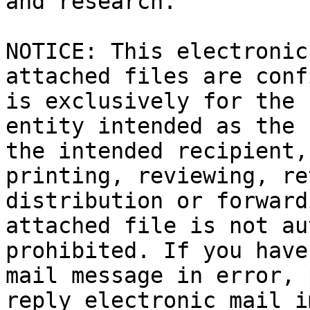
and research.

​NOTICE: This electronic
attached files are conf
is exclusively for the 
entity intended as the 
the intended recipient,
printing, reviewing, re
distribution or forward
attached file is not au
prohibited. If you have
mail message in error, 
reply electronic mail i