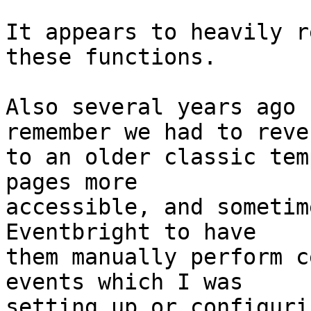
It appears to heavily r
these functions.

Also several years ago 
remember we had to rever
to an older classic tem
pages more

accessible, and sometim
Eventbright to have

them manually perform c
events which I was

setting up or configuri