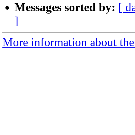
Messages sorted by:
[ d
]
More information about the 