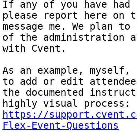
If any of you have had 
please report here on t
message me. We plan to 
of the administration a
with Cvent.

As an example, myself, 
to add or edit attendee
the documented instruct
https://support.cvent.c
Flex-Event-Questions