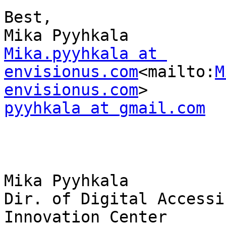
Best,

Mika.pyyhkala at 
envisionus.com
<mailto:
M
envisionus.com
pyyhkala at gmail.com
Mika Pyyhkala

Dir. of Digital Accessi
Innovation Center
