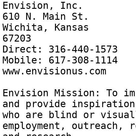
Envision, Inc.

610 N. Main St.

Wichita, Kansas 

67203

Direct: 316-440-1573

Mobile: 617-308-1114

www.envisionus.com

​Envision Mission: To im
and provide inspiration
who are blind or visual
employment, outreach, r