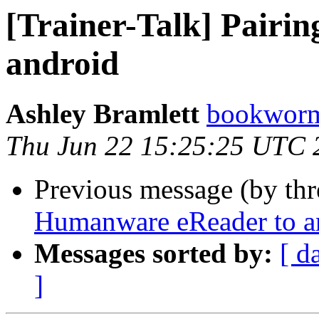
[Trainer-Talk] Pairi
android
Ashley Bramlett
bookworma
Thu Jun 22 15:25:25 UTC 
Previous message (by th
Humanware eReader to a
Messages sorted by:
[ d
]