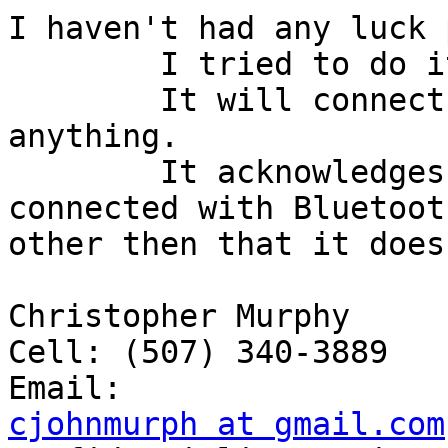
I haven't had any luck 
	I tried to do it, but with no success.

	It will connect, but won't display 
anything.

	It acknowledges that the device is 
connected with Bluetoot
other then that it does
Christopher Murphy

Cell: (507) 340-3889

cjohnmurph at gmail.com