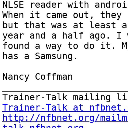
NLSE reader with android
When it came out, they 
but that was at least a

year and a half ago. I 
found a way to do it. M
has a Samsung.

Nancy Coffman

_______________________
Trainer-Talk at nfbnet.
http://nfbnet.org/mailm