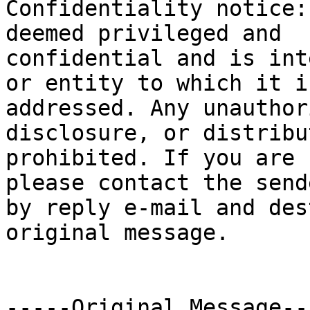

Confidentiality notice:
deemed privileged and

confidential and is int
or entity to which it is
addressed. Any unauthor
disclosure, or distribu
prohibited. If you are 
please contact the sende
by reply e-mail and des
original message.

-----Original Message---