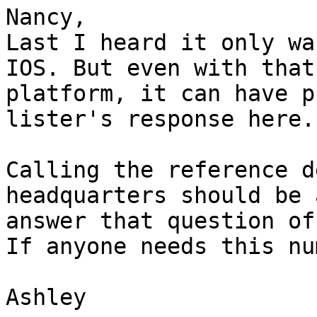
Nancy,

Last I heard it only wa
IOS. But even with that

platform, it can have p
lister's response here.

Calling the reference d
headquarters should be 
answer that question of
If anyone needs this nu
Ashley
