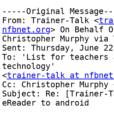
-----Original Message---
From: Trainer-Talk <
tra
nfbnet.org
> On Behalf Of
Christopher Murphy via 
Sent: Thursday, June 22
To: 'List for teachers 
technology'

<
trainer-talk at nfbnet
Cc: Christopher Murphy 
Subject: Re: [Trainer-T
eReader to android
