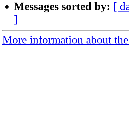
Messages sorted by:
[ d
]
More information about the 