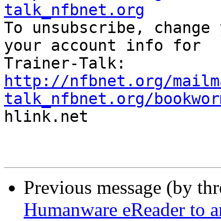
talk_nfbnet.org

To unsubscribe, change 
your account info for

http://nfbnet.org/mailm
talk_nfbnet.org/bookwor

hlink.net

Previous message (by th
Humanware eReader to a