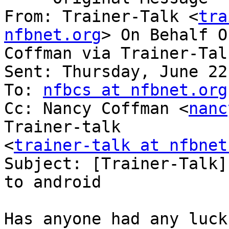
From: Trainer-Talk <
tra
nfbnet.org
> On Behalf O
Coffman via Trainer-Talk
Sent: Thursday, June 22
To: 
nfbcs at nfbnet.org
Cc: Nancy Coffman <
nanc
Trainer-talk

<
trainer-talk at nfbnet
Subject: [Trainer-Talk]
to android

Has anyone had any luck