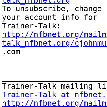
talk_nfbnet.org

To unsubscribe, change 
your account info for

http://nfbnet.org/mailm
talk_nfbnet.org/cjohnmu

.com

_______________________
Trainer-Talk at nfbnet.
http://nfbnet.org/mailm