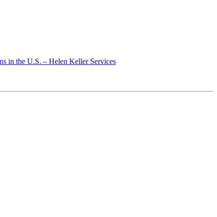
s in the U.S. – Helen Keller Services