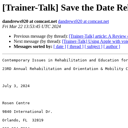
[Trainer-Talk] Save the Date R
dandrews920 at comcast.net
dandrews920 at comcast.net
Fri Mar 22 13:53:45 UTC 2024
Previous message (by thread):
[Trainer-Talk] article: A Revie
Next message (by thread):
[Trainer-Talk] Using Apple with voi
Messages sorted by:
[ date ]
[ thread ]
[ subject ]
[ author ]
Contemporary Issues in Rehabilitation and Education for
23RD Annual Rehabilitation and Orientation & Mobility C
July 3, 2024

Rosen Centre

9840 International Dr.

Orlando, FL  32819
