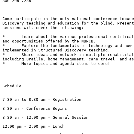
800-204-7234

Come participate in the only national conference focuse
Discovery teaching and education for the blind. Present
sessions will cover the following:

*	Learn about the various professional certifications, partnerships,

and opportunities offered by the NBPCB.

*	Explore the fundamentals of technology and how they might be

implemented in Structured Discovery teaching.

*	Share ideas and network in multiple rehabilitation disciplines,

including Braille, home management, cane travel, and as
*	More topics and agenda items to come!

Schedule

7:30 am to 8:30 am - Registration

8:30 am - Conference Begins

8:30 am - 12:00 pm - General Session

12:00 pm - 2:00 pm - Lunch 
