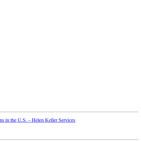
s in the U.S. – Helen Keller Services