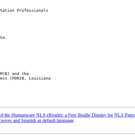
tation Professionals

te.

PCB) and the

ess (PDRIB, Louisiana

w of the Humanware NLS eReader: a Free Braille Display for NLS Patron
ceover and Spanish as default language