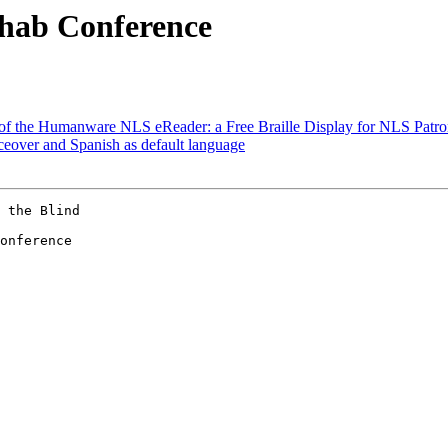
ehab Conference
w of the Humanware NLS eReader: a Free Braille Display for NLS Patron
ceover and Spanish as default language
 the Blind

onference 
