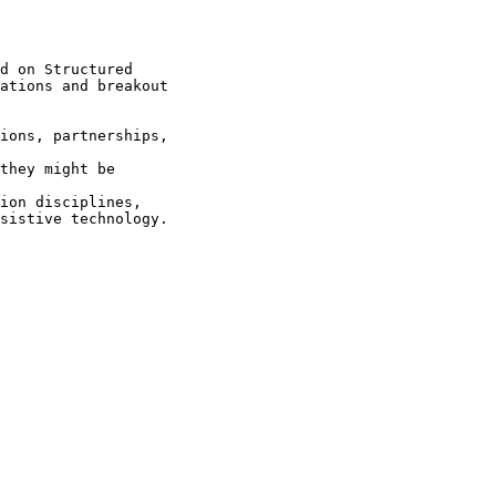
d on Structured

ations and breakout

sistive technology.
