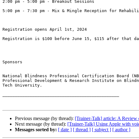
2:00 pm - 5:00 pm - Breakout Sessions 

5:00 pm - 7:30 pm - Mix & Mingle Reception for Rehabili
Registration opens April 1st, 2024 

Registration is $100 before June 15, $115 after that da
Sponsors

National Blindness Professional Certification Board (NB
Professional Development & Research Institute on Blindn
Tech University.

_______________________________________________ 

Previous message (by thread):
[Trainer-Talk] article: A Revie
Next message (by thread):
[Trainer-Talk] Using Apple with voi
Messages sorted by:
[ date ]
[ thread ]
[ subject ]
[ author ]