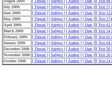
August 2009:
[ Thread ]
[ Subject ]
[ Author ]
[ Date ]
[ Text 68
July 2009:
[ Thread ]
[ Subject ]
[ Author ]
[ Date ]
[ Text 57
June 2009:
[ Thread ]
[ Subject ]
[ Author ]
[ Date ]
[ Text 12
May 2009:
[ Thread ]
[ Subject ]
[ Author ]
[ Date ]
[ Text 27
April 2009:
[ Thread ]
[ Subject ]
[ Author ]
[ Date ]
[ Text 62
March 2009:
[ Thread ]
[ Subject ]
[ Author ]
[ Date ]
[ Text 54
February 2009:
[ Thread ]
[ Subject ]
[ Author ]
[ Date ]
[ Text 61
January 2009:
[ Thread ]
[ Subject ]
[ Author ]
[ Date ]
[ Text 64
December 2008:
[ Thread ]
[ Subject ]
[ Author ]
[ Date ]
[ Text 50
November 2008:
[ Thread ]
[ Subject ]
[ Author ]
[ Date ]
[ Text 26
October 2008:
[ Thread ]
[ Subject ]
[ Author ]
[ Date ]
[ Text 24