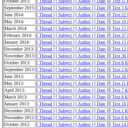
October 2015:
[ Thread ]
[ Subject ]
[ Author ]
[ Date ]
[ Text 11
September 2015:
[ Thread ]
[ Subject ]
[ Author ]
[ Date ]
[ Text 3 
June 2014:
[ Thread ]
[ Subject ]
[ Author ]
[ Date ]
[ Text 22
May 2014:
[ Thread ]
[ Subject ]
[ Author ]
[ Date ]
[ Text 10
March 2014:
[ Thread ]
[ Subject ]
[ Author ]
[ Date ]
[ Text 15
February 2014:
[ Thread ]
[ Subject ]
[ Author ]
[ Date ]
[ Text 37
January 2014:
[ Thread ]
[ Subject ]
[ Author ]
[ Date ]
[ Text 15
December 2013:
[ Thread ]
[ Subject ]
[ Author ]
[ Date ]
[ Text 12
November 2013:
[ Thread ]
[ Subject ]
[ Author ]
[ Date ]
[ Text 30
October 2013:
[ Thread ]
[ Subject ]
[ Author ]
[ Date ]
[ Text 8 
September 2013:
[ Thread ]
[ Subject ]
[ Author ]
[ Date ]
[ Text 2 
June 2013:
[ Thread ]
[ Subject ]
[ Author ]
[ Date ]
[ Text 26
May 2013:
[ Thread ]
[ Subject ]
[ Author ]
[ Date ]
[ Text 11
April 2013:
[ Thread ]
[ Subject ]
[ Author ]
[ Date ]
[ Text 7 
March 2013:
[ Thread ]
[ Subject ]
[ Author ]
[ Date ]
[ Text 8 
January 2013:
[ Thread ]
[ Subject ]
[ Author ]
[ Date ]
[ Text 10
December 2012:
[ Thread ]
[ Subject ]
[ Author ]
[ Date ]
[ Text 1 
November 2012:
[ Thread ]
[ Subject ]
[ Author ]
[ Date ]
[ Text 8 
October 2012:
[ Thread ]
[ Subject ]
[ Author ]
[ Date ]
[ Text 14