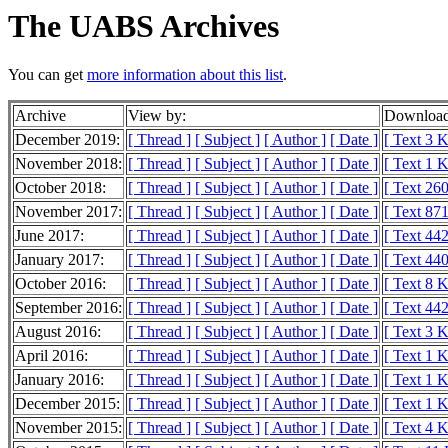
The UABS Archives
You can get
more information about this list
.
Archive
View by:
Download
December 2019:
[ Thread ]
[ Subject ]
[ Author ]
[ Date ]
[ Text 3 
November 2018:
[ Thread ]
[ Subject ]
[ Author ]
[ Date ]
[ Text 1 
October 2018:
[ Thread ]
[ Subject ]
[ Author ]
[ Date ]
[ Text 260
November 2017:
[ Thread ]
[ Subject ]
[ Author ]
[ Date ]
[ Text 871
June 2017:
[ Thread ]
[ Subject ]
[ Author ]
[ Date ]
[ Text 442
January 2017:
[ Thread ]
[ Subject ]
[ Author ]
[ Date ]
[ Text 440
October 2016:
[ Thread ]
[ Subject ]
[ Author ]
[ Date ]
[ Text 8 
September 2016:
[ Thread ]
[ Subject ]
[ Author ]
[ Date ]
[ Text 442
August 2016:
[ Thread ]
[ Subject ]
[ Author ]
[ Date ]
[ Text 3 
April 2016:
[ Thread ]
[ Subject ]
[ Author ]
[ Date ]
[ Text 1 
January 2016:
[ Thread ]
[ Subject ]
[ Author ]
[ Date ]
[ Text 1 
December 2015:
[ Thread ]
[ Subject ]
[ Author ]
[ Date ]
[ Text 1 
November 2015:
[ Thread ]
[ Subject ]
[ Author ]
[ Date ]
[ Text 4 