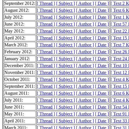
September 2012:
[ Thread ]
[ Subject ]
[ Author ]
[ Date ]
[ Text 2 
August 2012:
[ Thread ]
[ Subject ]
[ Author ]
[ Date ]
[ Text 6 
July 2012:
[ Thread ]
[ Subject ]
[ Author ]
[ Date ]
[ Text 1 
June 2012:
[ Thread ]
[ Subject ]
[ Author ]
[ Date ]
[ Text 57
May 2012:
[ Thread ]
[ Subject ]
[ Author ]
[ Date ]
[ Text 22
April 2012:
[ Thread ]
[ Subject ]
[ Author ]
[ Date ]
[ Text 15
March 2012:
[ Thread ]
[ Subject ]
[ Author ]
[ Date ]
[ Text 7 
February 2012:
[ Thread ]
[ Subject ]
[ Author ]
[ Date ]
[ Text 26
January 2012:
[ Thread ]
[ Subject ]
[ Author ]
[ Date ]
[ Text 24
December 2011:
[ Thread ]
[ Subject ]
[ Author ]
[ Date ]
[ Text 10
November 2011:
[ Thread ]
[ Subject ]
[ Author ]
[ Date ]
[ Text 12
October 2011:
[ Thread ]
[ Subject ]
[ Author ]
[ Date ]
[ Text 4 
September 2011:
[ Thread ]
[ Subject ]
[ Author ]
[ Date ]
[ Text 15
August 2011:
[ Thread ]
[ Subject ]
[ Author ]
[ Date ]
[ Text 6 
July 2011:
[ Thread ]
[ Subject ]
[ Author ]
[ Date ]
[ Text 4 
June 2011:
[ Thread ]
[ Subject ]
[ Author ]
[ Date ]
[ Text 54
May 2011:
[ Thread ]
[ Subject ]
[ Author ]
[ Date ]
[ Text 91
April 2011:
[ Thread ]
[ Subject ]
[ Author ]
[ Date ]
[ Text 33
March 2011:
[ Thread ]
[ Subject ]
[ Author ]
[ Date ]
[ Text 31