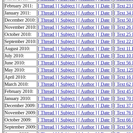
February 2011:
[ Thread ]
[ Subject ]
[ Author ]
[ Date ]
[ Text 23
January 2011:
[ Thread ]
[ Subject ]
[ Author ]
[ Date ]
[ Text 34
December 2010:
[ Thread ]
[ Subject ]
[ Author ]
[ Date ]
[ Text 50
November 2010:
[ Thread ]
[ Subject ]
[ Author ]
[ Date ]
[ Text 26
October 2010:
[ Thread ]
[ Subject ]
[ Author ]
[ Date ]
[ Text 25
September 2010:
[ Thread ]
[ Subject ]
[ Author ]
[ Date ]
[ Text 22
August 2010:
[ Thread ]
[ Subject ]
[ Author ]
[ Date ]
[ Text 11
July 2010:
[ Thread ]
[ Subject ]
[ Author ]
[ Date ]
[ Text 10
June 2010:
[ Thread ]
[ Subject ]
[ Author ]
[ Date ]
[ Text 56
May 2010:
[ Thread ]
[ Subject ]
[ Author ]
[ Date ]
[ Text 12
April 2010:
[ Thread ]
[ Subject ]
[ Author ]
[ Date ]
[ Text 16
March 2010:
[ Thread ]
[ Subject ]
[ Author ]
[ Date ]
[ Text 62
February 2010:
[ Thread ]
[ Subject ]
[ Author ]
[ Date ]
[ Text 45
January 2010:
[ Thread ]
[ Subject ]
[ Author ]
[ Date ]
[ Text 70
December 2009:
[ Thread ]
[ Subject ]
[ Author ]
[ Date ]
[ Text 37
November 2009:
[ Thread ]
[ Subject ]
[ Author ]
[ Date ]
[ Text 76
October 2009:
[ Thread ]
[ Subject ]
[ Author ]
[ Date ]
[ Text 66
September 2009:
[ Thread ]
[ Subject ]
[ Author ]
[ Date ]
[ Text 56