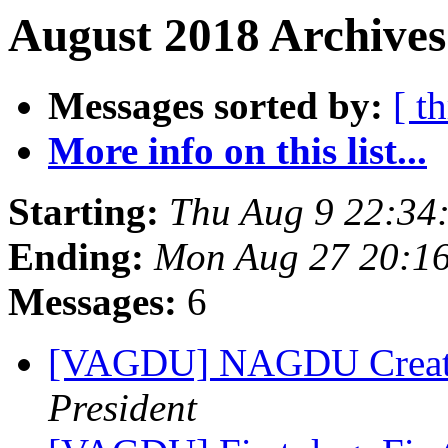
August 2018 Archives
Messages sorted by:
[ t
More info on this list...
Starting:
Thu Aug 9 22:34
Ending:
Mon Aug 27 20:1
Messages:
6
[VAGDU] NAGDU Creat
President