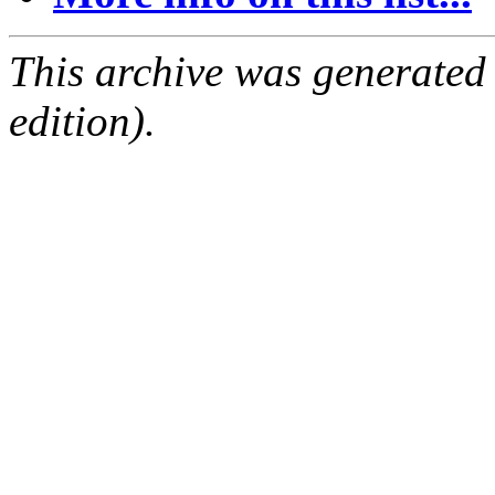
This archive was generated
edition).