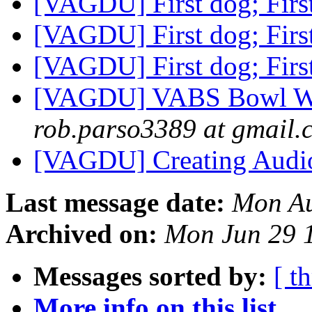
[VAGDU] First dog; Firs
[VAGDU] First dog; Firs
[VAGDU] First dog; Firs
[VAGDU] VABS Bowl Wit
rob.parso3389 at gmail.
[VAGDU] Creating Aud
Last message date:
Mon Au
Archived on:
Mon Jun 29 
Messages sorted by:
[ t
More info on this list...