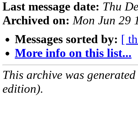
Last message date:
Thu De
Archived on:
Mon Jun 29 
Messages sorted by:
[ t
More info on this list...
This archive was generated
edition).