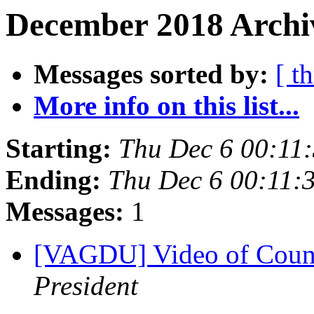
December 2018 Archi
Messages sorted by:
[ t
More info on this list...
Starting:
Thu Dec 6 00:11
Ending:
Thu Dec 6 00:11:
Messages:
1
[VAGDU] Video of Count
President