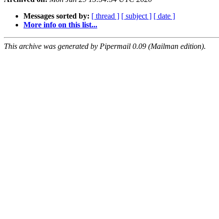
Messages sorted by:
[ thread ]
[ subject ]
[ date ]
More info on this list...
This archive was generated by Pipermail 0.09 (Mailman edition).