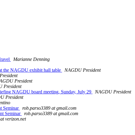
Travel
Marianne Denning
 the NAGDU exhibit hall table
NAGDU President
resident
AGDU President
President
ebriefing NAGDU board meeting, Sunday, July 29
NAGDU President
 President
entino
nt Seminar
rob.parso3389 at gmail.com
ent Seminar
rob.parso3389 at gmail.com
 at verizon.net