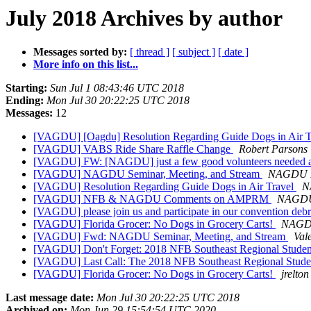
July 2018 Archives by author
Messages sorted by:
[ thread ]
[ subject ]
[ date ]
More info on this list...
Starting:
Sun Jul 1 08:43:46 UTC 2018
Ending:
Mon Jul 30 20:22:25 UTC 2018
Messages:
12
[VAGDU] [Oagdu] Resolution Regarding Guide Dogs in Air 
[VAGDU] VABS Ride Share Raffle Change
Robert Parsons
[VAGDU] FW: [NAGDU] just a few good volunteers needed at
[VAGDU] NAGDU Seminar, Meeting, and Stream
NAGDU P
[VAGDU] Resolution Regarding Guide Dogs in Air Travel
N
[VAGDU] NFB & NAGDU Comments on AMPRM
NAGDU 
[VAGDU] please join us and participate in our convention d
[VAGDU] Florida Grocer: No Dogs in Grocery Carts!
NAGDU
[VAGDU] Fwd: NAGDU Seminar, Meeting, and Stream
Val
[VAGDU] Don't Forget: 2018 NFB Southeast Regional Stude
[VAGDU] Last Call: The 2018 NFB Southeast Regional Stud
[VAGDU] Florida Grocer: No Dogs in Grocery Carts!
jrelton
Last message date:
Mon Jul 30 20:22:25 UTC 2018
Archived on:
Mon Jun 29 15:54:54 UTC 2020