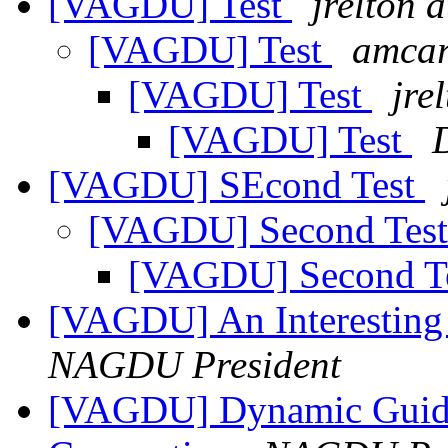
[VAGDU] Test
jrelton a
[VAGDU] Test
amcar
[VAGDU] Test
jre
[VAGDU] Test
[VAGDU] SEcond Test
[VAGDU] Second Tes
[VAGDU] Second T
[VAGDU] An Interesting
NAGDU President
[VAGDU] Dynamic Guide