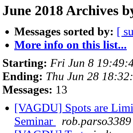
June 2018 Archives b
Messages sorted by:
[ s
More info on this list...
Starting:
Fri Jun 8 19:49
Ending:
Thu Jun 28 18:32
Messages:
13
[VAGDU] Spots are Limi
Seminar
rob.parso3389