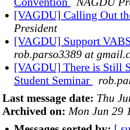
Convention
NAGDU Pre
[VAGDU] Calling Out th
President
[VAGDU] Support VABS:
rob.parso3389 at gmail.
[VAGDU] There is Still 
Student Seminar
rob.pa
Last message date:
Thu Ju
Archived on:
Mon Jun 29 
Messages sorted by:
[ s