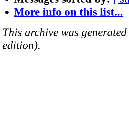
More info on this list...
This archive was generated
edition).