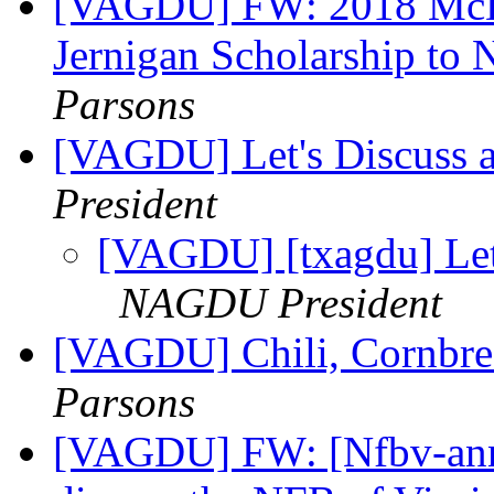
[VAGDU] FW: 2018 McDo
Jernigan Scholarship to
Parsons
[VAGDU] Let's Discuss 
President
[VAGDU] [txagdu] Let
NAGDU President
[VAGDU] Chili, Cornbre
Parsons
[VAGDU] FW: [Nfbv-anno