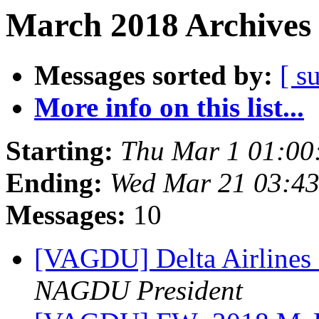
March 2018 Archives 
Messages sorted by:
[ s
More info on this list...
Starting:
Thu Mar 1 01:00
Ending:
Wed Mar 21 03:4
Messages:
10
[VAGDU] Delta Airlines 
NAGDU President