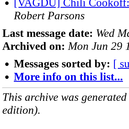
[VAGDU] Chili Cookoff
Robert Parsons
Last message date:
Wed Ma
Archived on:
Mon Jun 29 
Messages sorted by:
[ s
More info on this list...
This archive was generated
edition).