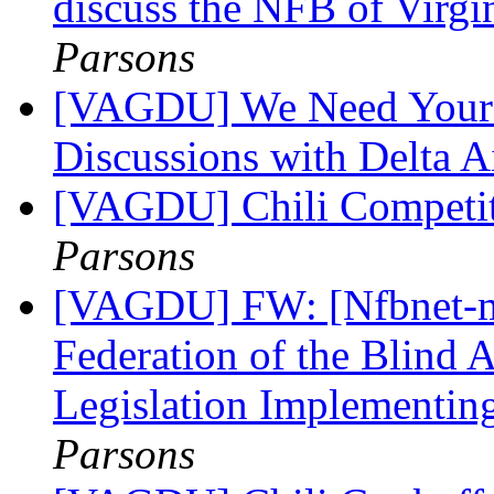
discuss the NFB of Virg
Parsons
[VAGDU] We Need Your 
Discussions with Delta A
[VAGDU] Chili Competit
Parsons
[VAGDU] FW: [Nfbnet-me
Federation of the Blind 
Legislation Implementin
Parsons