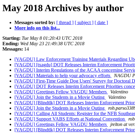
May 2018 Archives by author
Messages sorted by:
[ thread ]
[ subject ]
[ date ]
More info on this list...
Starting:
Tue May 8 01:20:43 UTC 2018
Ending:
Wed May 23 21:49:38 UTC 2018
Messages:
14
[VAGDU] Law Enforcement Training Materials Regarding Uber
[VAGDU] [txagdu] DOT Releases Interim Enforcement Priorit
[VAGDU] Interim Regulations of the ACAA concerning Serv
[VAGDU] Materials to help your advocacy efforts
NAGDU Pr
[VAGDU] First-Time Guide Dog Users' Survey for Doctoral Di
[VAGDU] DOT Releases Interim Enforcement Priorities conc
[VAGDU] Greetings Fellow VAGDU Members
Valentino
[VAGDU] Join the Students in a Movie Outing
Valentino
[VAGDU] [Blindtlk] DOT Releases Interim Enforcement Prior
[VAGDU] Join the Students in a Movie Outing
rob.parso338
[VAGDU] Calling All Students: Register for the NFB Southea
[VAGDU] Support VABS Efforts at National Convention
rob
[VAGDU] Greetings Fellow VAGDU Members
jrelton at ve
[VAGDU] [Blindtlk] DOT Releases Interim Enforcement Prior