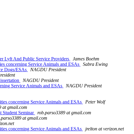
 Lyft And Public Service Providers
James Boehm
ies concerning Service Animals and ESAs
Sabra Ewing
ice Dogs/ESAs
NAGDU President
esident
ssertation
NAGDU President
erning Service Animals and ESAs
NAGDU President
ities concerning Service Animals and ESAs
Peter Wolf
9 at gmail.com
st Student Seminar
rob.parso3389 at gmail.com
.parso3389 at gmail.com
rizon.net
ities concerning Service Animals and ESAs
jrelton at verizon.net