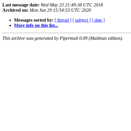
Last message date:
Wed May 23 21:49:38 UTC 2018
Archived on:
Mon Jun 29 15:54:53 UTC 2020
Messages sorted by:
[ thread ]
[ subject ]
[ date ]
More info on this list...
This archive was generated by Pipermail 0.09 (Mailman edition).