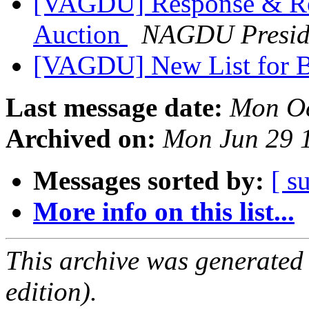
[VAGDU] Response & Re
Auction
NAGDU Presid
[VAGDU] New List for B
Last message date:
Mon Oc
Archived on:
Mon Jun 29 
Messages sorted by:
[ s
More info on this list...
This archive was generated
edition).