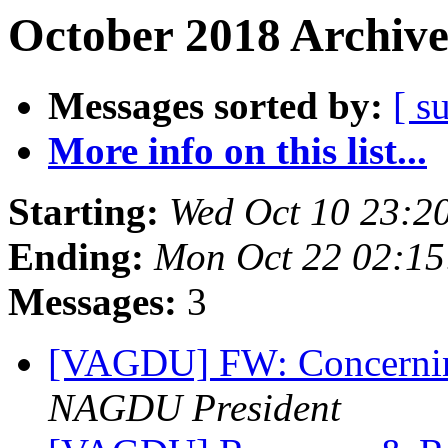
October 2018 Archive
Messages sorted by:
[ s
More info on this list...
Starting:
Wed Oct 10 23:2
Ending:
Mon Oct 22 02:1
Messages:
3
[VAGDU] FW: Concernin
NAGDU President