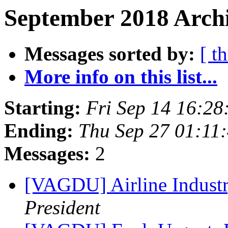
September 2018 Archi
Messages sorted by:
[ t
More info on this list...
Starting:
Fri Sep 14 16:2
Ending:
Thu Sep 27 01:11
Messages:
2
[VAGDU] Airline Indust
President