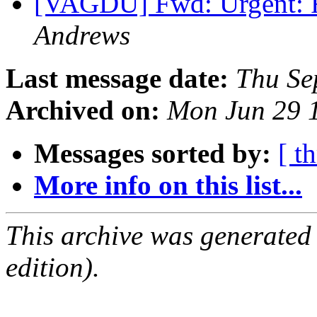
[VAGDU] Fwd: Urgent: 
Andrews
Last message date:
Thu Se
Archived on:
Mon Jun 29 
Messages sorted by:
[ t
More info on this list...
This archive was generated
edition).