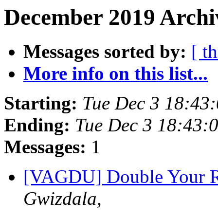
December 2019 Archiv
Messages sorted by:
[ t
More info on this list...
Starting:
Tue Dec 3 18:43
Ending:
Tue Dec 3 18:43:
Messages:
1
[VAGDU] Double Your Re
Gwizdala,