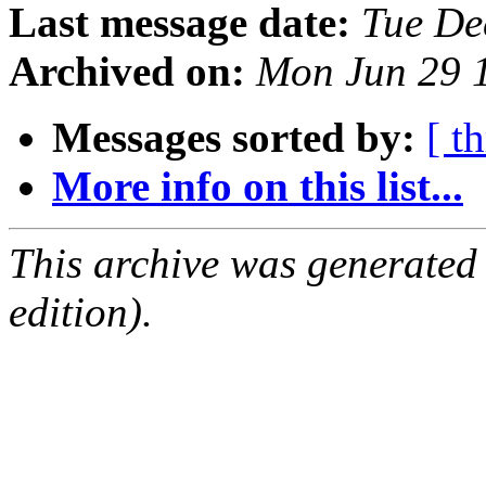
Last message date:
Tue De
Archived on:
Mon Jun 29 
Messages sorted by:
[ t
More info on this list...
This archive was generated
edition).