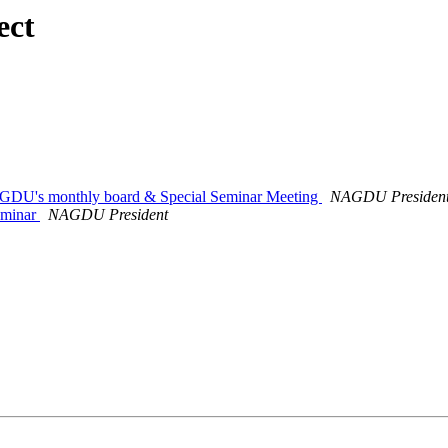
ect
AGDU's monthly board & Special Seminar Meeting
NAGDU Presiden
eminar
NAGDU President