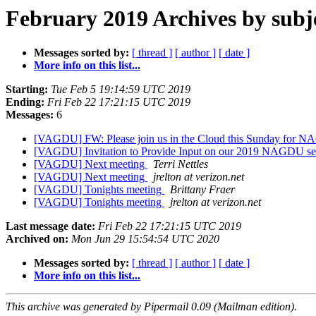
February 2019 Archives by subj
Messages sorted by:
[ thread ]
[ author ]
[ date ]
More info on this list...
Starting:
Tue Feb 5 19:14:59 UTC 2019
Ending:
Fri Feb 22 17:21:15 UTC 2019
Messages:
6
[VAGDU] FW: Please join us in the Cloud this Sunday for N
[VAGDU] Invitation to Provide Input on our 2019 NAGDU s
[VAGDU] Next meeting
Terri Nettles
[VAGDU] Next meeting
jrelton at verizon.net
[VAGDU] Tonights meeting
Brittany Fraer
[VAGDU] Tonights meeting
jrelton at verizon.net
Last message date:
Fri Feb 22 17:21:15 UTC 2019
Archived on:
Mon Jun 29 15:54:54 UTC 2020
Messages sorted by:
[ thread ]
[ author ]
[ date ]
More info on this list...
This archive was generated by Pipermail 0.09 (Mailman edition).