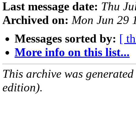
Last message date:
Thu Ju
Archived on:
Mon Jun 29 
Messages sorted by:
[ t
More info on this list...
This archive was generated
edition).