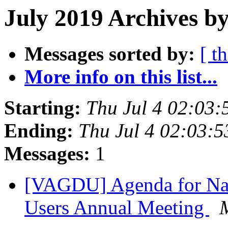
July 2019 Archives by
Messages sorted by:
[ t
More info on this list...
Starting:
Thu Jul 4 02:03
Ending:
Thu Jul 4 02:03:
Messages:
1
[VAGDU] Agenda for Nat
Users Annual Meeting