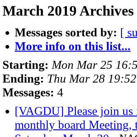
March 2019 Archives 
Messages sorted by:
[ s
More info on this list...
Starting:
Mon Mar 25 16:
Ending:
Thu Mar 28 19:5
Messages:
4
[VAGDU] Please join us
monthly board Meeting, t