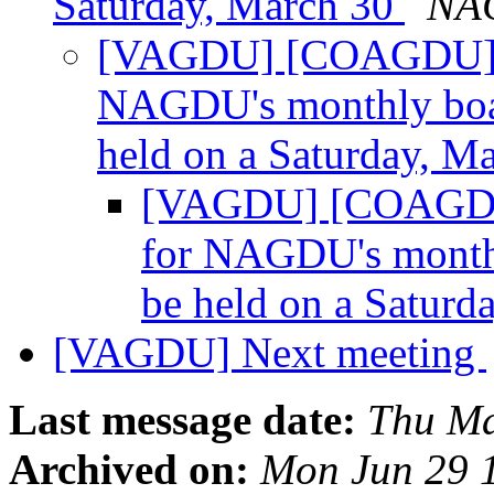
Saturday, March 30
NAG
[VAGDU] [COAGDU] Ple
NAGDU's monthly boar
held on a Saturday, M
[VAGDU] [COAGDU] 
for NAGDU's monthl
be held on a Saturd
[VAGDU] Next meeting
Last message date:
Thu Ma
Archived on:
Mon Jun 29 