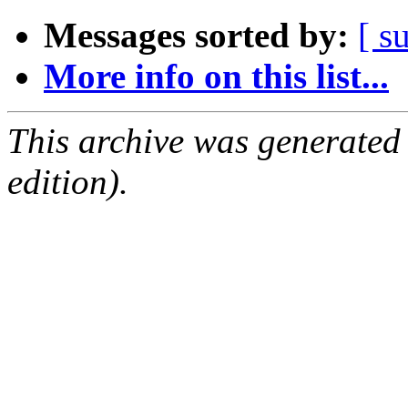
Messages sorted by:
[ s
More info on this list...
This archive was generated
edition).