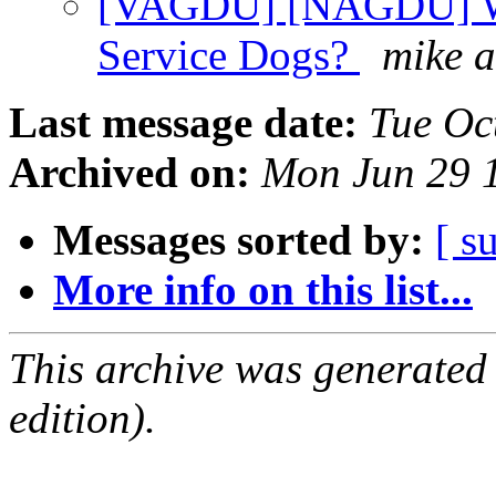
[VAGDU] [NAGDU] Wh
Service Dogs?
mike 
Last message date:
Tue Oc
Archived on:
Mon Jun 29 
Messages sorted by:
[ s
More info on this list...
This archive was generated
edition).