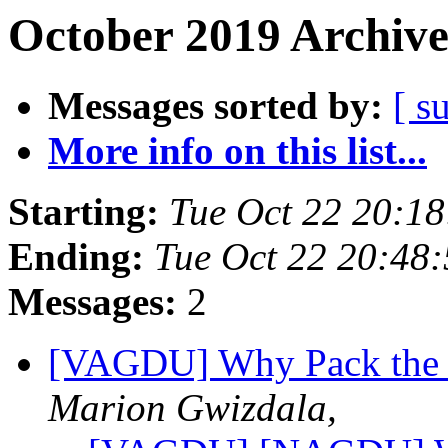
October 2019 Archive
Messages sorted by:
[ s
More info on this list...
Starting:
Tue Oct 22 20:1
Ending:
Tue Oct 22 20:48
Messages:
2
[VAGDU] Why Pack the 
Marion Gwizdala,