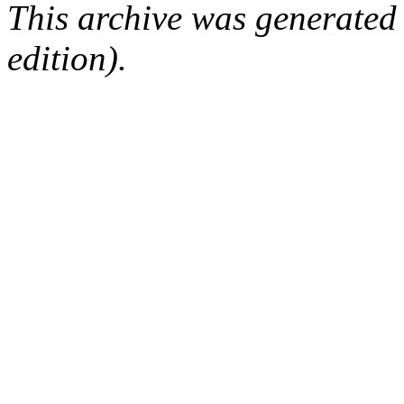
This archive was generated
edition).