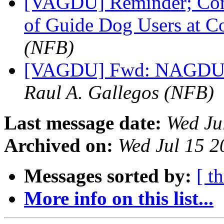
[VAGDU] Reminder; Come
of Guide Dog Users at 
(NFB)
[VAGDU] Fwd: NAGDU 2
Raul A. Gallegos (NFB)
Last message date:
Wed Ju
Archived on:
Wed Jul 15 
Messages sorted by:
[ t
More info on this list...