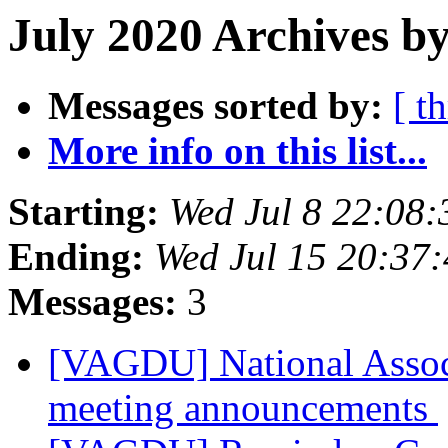
July 2020 Archives by
Messages sorted by:
[ t
More info on this list...
Starting:
Wed Jul 8 22:08
Ending:
Wed Jul 15 20:37
Messages:
3
[VAGDU] National Assoc
meeting announcements