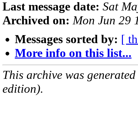
Last message date:
Sat Ma
Archived on:
Mon Jun 29 
Messages sorted by:
[ t
More info on this list...
This archive was generated
edition).