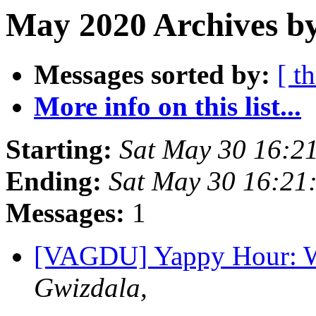
May 2020 Archives b
Messages sorted by:
[ t
More info on this list...
Starting:
Sat May 30 16:2
Ending:
Sat May 30 16:21
Messages:
1
[VAGDU] Yappy Hour: W
Gwizdala,