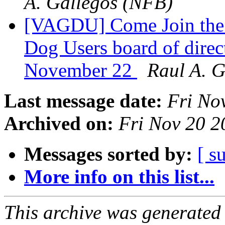
A. Gallegos (NFB)
[VAGDU] Come Join the N
Dog Users board of direc
November 22
Raul A. 
Last message date:
Fri No
Archived on:
Fri Nov 20 
Messages sorted by:
[ s
More info on this list...
This archive was generated