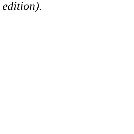
edition).