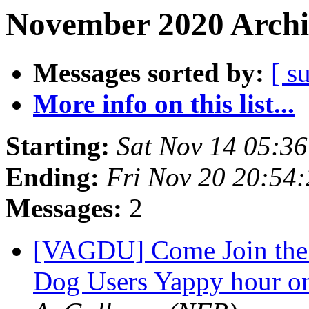
November 2020 Archi
Messages sorted by:
[ s
More info on this list...
Starting:
Sat Nov 14 05:3
Ending:
Fri Nov 20 20:54
Messages:
2
[VAGDU] Come Join the N
Dog Users Yappy hour o