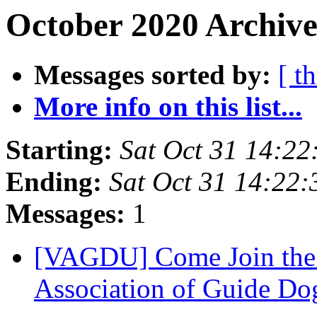
October 2020 Archive
Messages sorted by:
[ t
More info on this list...
Starting:
Sat Oct 31 14:2
Ending:
Sat Oct 31 14:22
Messages:
1
[VAGDU] Come Join the 
Association of Guide Do