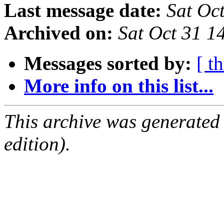
Last message date:
Sat Oc
Archived on:
Sat Oct 31 
Messages sorted by:
[ t
More info on this list...
This archive was generated
edition).