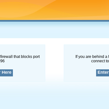
firewall that blocks port
If you are behind a 
096
connect to
r Here
Enter