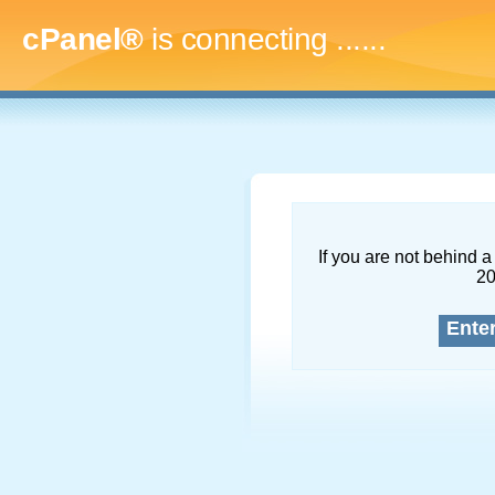
cPanel®
is connecting
........
If you are not behind a 
2
Ente