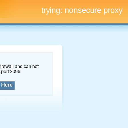
trying:
nonsecure proxy
firewall and can not
 port 2096
 Here