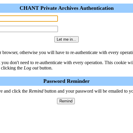
CHANT Private Archives Authentication
 browser, otherwise you will have to re-authenticate with every operati
t you don't need to re-authenticate with every operation. This cookie w
 clicking the
Log out
button.
Password Reminder
e and click the
Remind
button and your password will be emailed to y