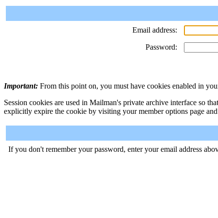
Email address:
Password:
Important:
From this point on, you must have cookies enabled in your
Session cookies are used in Mailman's private archive interface so tha
explicitly expire the cookie by visiting your member options page and
If you don't remember your password, enter your email address abov