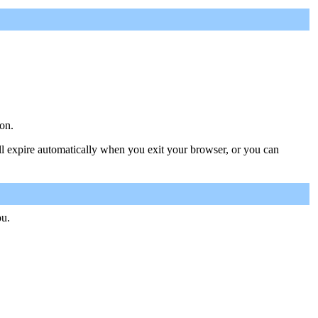
on.
ill expire automatically when you exit your browser, or you can
ou.