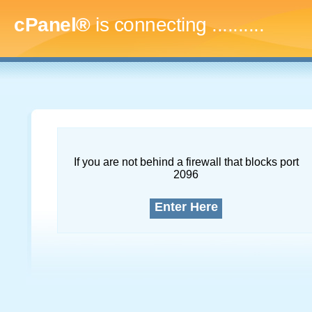
cPanel®
is connecting
.............
If you are not behind a firewall that blocks port
2096
Enter Here