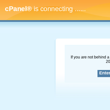
cPanel®
is connecting
.........
If you are not behind a 
2
Ente