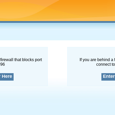
firewall that blocks port
If you are behind a 
096
connect to
r Here
Enter