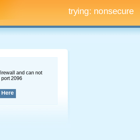
trying:
nonsecure
firewall and can not
 port 2096
 Here